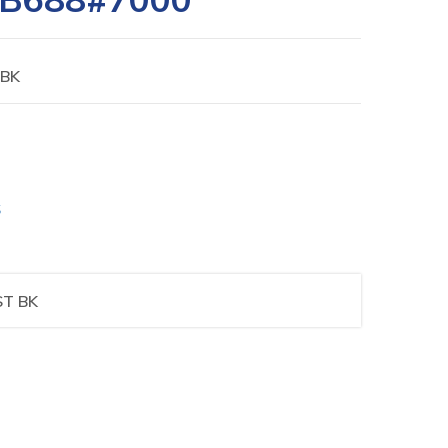
 BK
S
ST BK