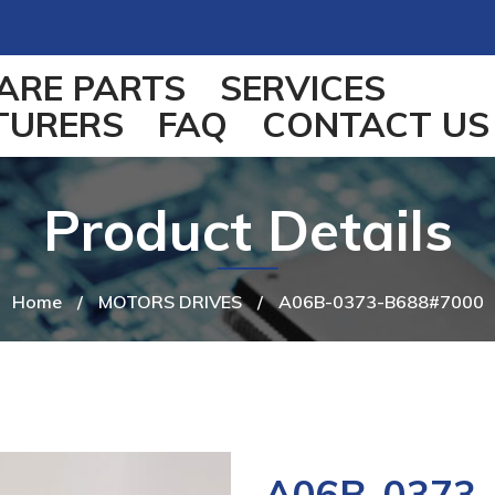
ARE PARTS
SERVICES
TURERS
FAQ
CONTACT US
Product Details
Home
/
MOTORS DRIVES
/
A06B-0373-B688#7000
A06B-0373