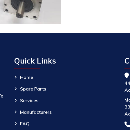
Quick Links
C
Home
44
Spare Parts
Ac
We
Ma
Services
33
Manufacturers
Ac
FAQ