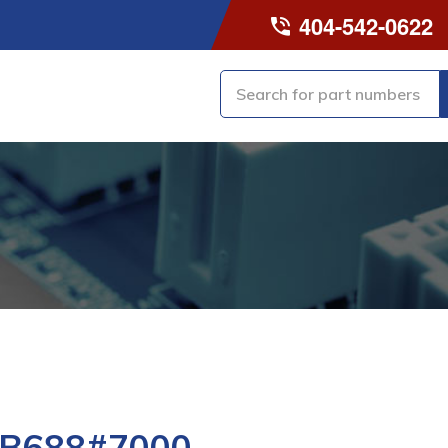
404-542-0622
-B688#7000