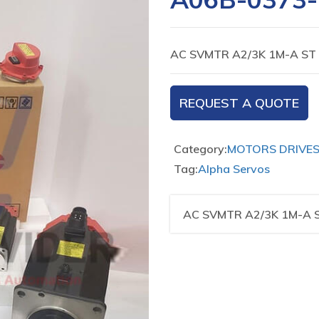
AC SVMTR A2/3K 1M-A ST
REQUEST A QUOTE
Category:
MOTORS DRIVE
Tag:
Alpha Servos
AC SVMTR A2/3K 1M-A 