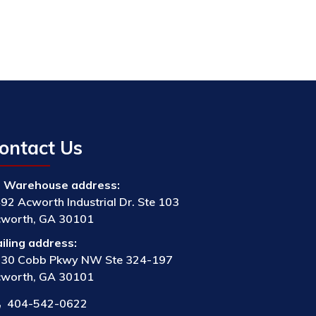
ontact Us
Warehouse address:
92 Acworth Industrial Dr. Ste 103
worth, GA 30101
iling address:
30 Cobb Pkwy NW Ste 324-197
worth, GA 30101
404-542-0622