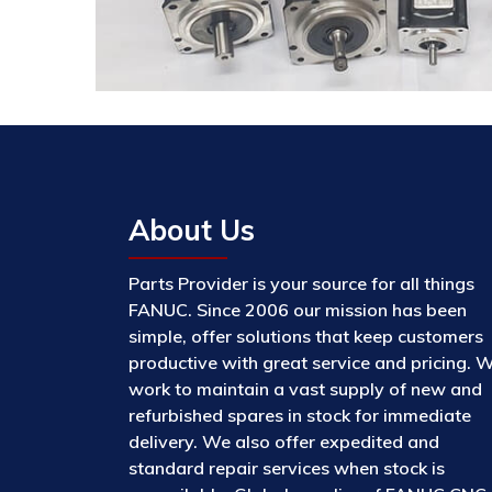
About Us
Parts Provider is your source for all things
FANUC. Since 2006 our mission has been
simple, offer solutions that keep customers
productive with great service and pricing. 
work to maintain a vast supply of new and
refurbished spares in stock for immediate
delivery. We also offer expedited and
standard repair services when stock is