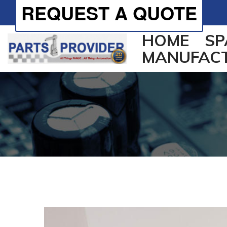
REQUEST A QUOTE
HOME
SP
MANUFAC