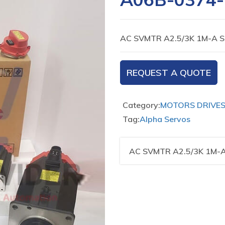
AC SVMTR A2.5/3K 1M-A S
REQUEST A QUOTE
Category:
MOTORS DRIVE
Tag:
Alpha Servos
AC SVMTR A2.5/3K 1M-A