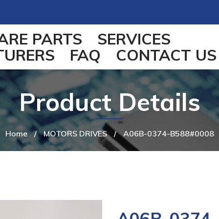
ARE PARTS
SERVICES
TURERS
FAQ
CONTACT US
Product Details
Home
/
MOTORS DRIVES
/
A06B-0374-B588#0008
A06B-0374