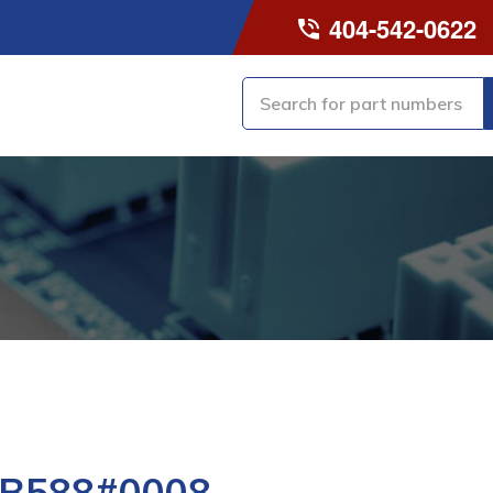
404-542-0622
-B588#0008