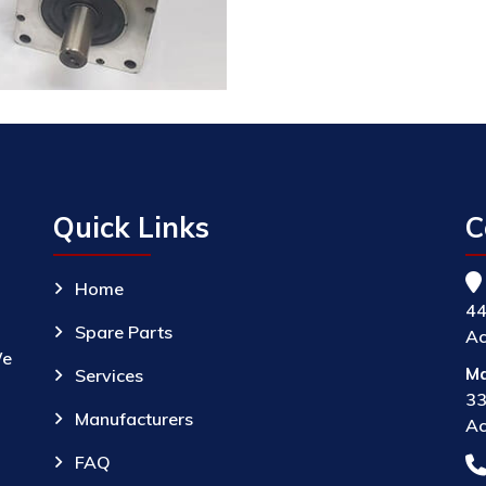
Quick Links
C
Home
44
Spare Parts
Ac
We
Ma
Services
33
Manufacturers
Ac
FAQ