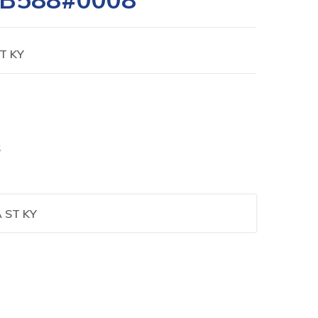
T KY
S
 ST KY