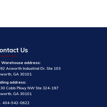
ontact Us
Warehouse address:
92 Acworth Industrial Dr. Ste 103
worth, GA 30101
iling address:
30 Cobb Pkwy NW Ste 324-197
worth, GA 30101
404-542-0622