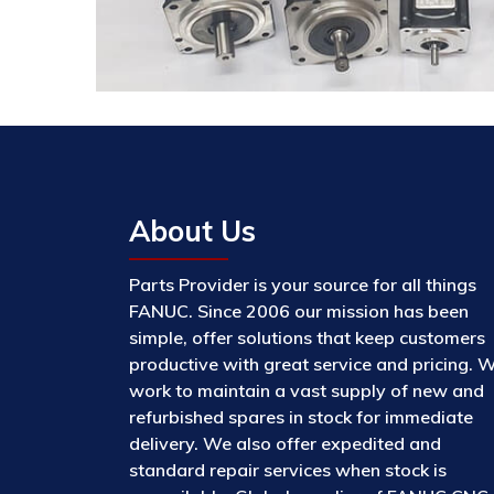
About Us
Parts Provider is your source for all things
FANUC. Since 2006 our mission has been
simple, offer solutions that keep customers
productive with great service and pricing. 
work to maintain a vast supply of new and
refurbished spares in stock for immediate
delivery. We also offer expedited and
standard repair services when stock is