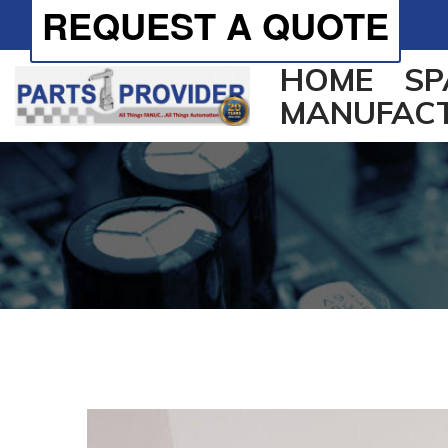
REQUEST A QUOTE
HOME
SP
MANUFAC