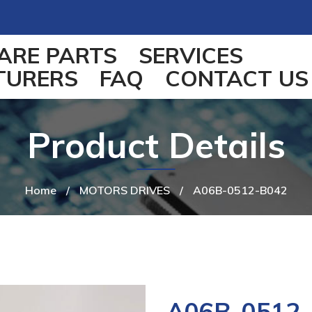
ARE PARTS
SERVICES
TURERS
FAQ
CONTACT US
Product Details
Home
/
MOTORS DRIVES
/
A06B-0512-B042
A06B-0512