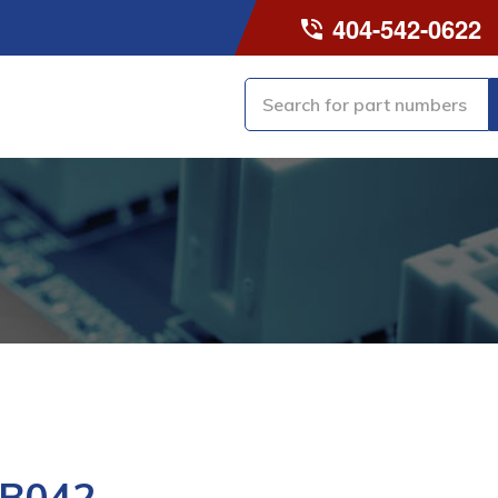
404-542-0622
-B042