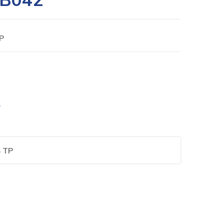
P
S
 TP