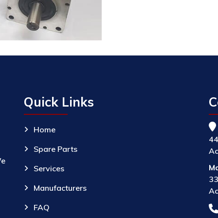
Quick Links
C
Home
44
Spare Parts
Ac
We
Ma
Services
33
Manufacturers
Ac
FAQ