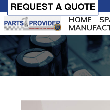
REQUEST A QUOTE
HOME
SP
MANUFAC