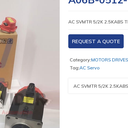
AC SVMTR 5/2K 2.5KABS T
REQUEST A QUOTE
Category:
MOTORS DRIVE
Tag:
AC Servo
AC SVMTR 5/2K 2.5KABS