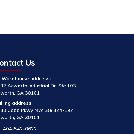
ontact Us
Warehouse address:
92 Acworth Industrial Dr. Ste 103
worth, GA 30101
iling address:
30 Cobb Pkwy NW Ste 324-197
worth, GA 30101
404-542-0622