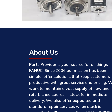
About Us
Parts Provider is your source for all things
FANUC. Since 2006 our mission has been
simple, offer solutions that keep customers
productive with great service and pricing. 
work to maintain a vast supply of new and
refurbished spares in stock for immediate
delivery. We also offer expedited and
standard repair services when stock is