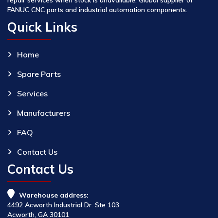
FANUC CNC parts and industrial automation components.
Quick Links
Home
Spare Parts
Services
Manufacturers
FAQ
Contact Us
Contact Us
Warehouse address:
4492 Acworth Industrial Dr. Ste 103
Acworth, GA 30101