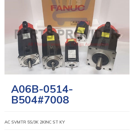
A06B-0514-
B504#7008
AC SVMTR 5S/3K 2KINC ST KY