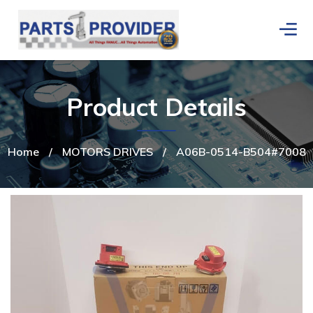
Product Details
Home
/
MOTORS DRIVES
/
A06B-0514-B504#7008