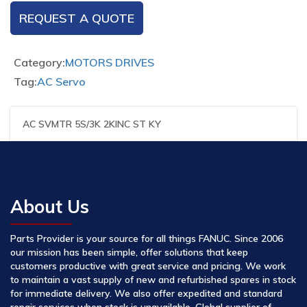
REQUEST A QUOTE
Category:
MOTORS DRIVES
Tag:
AC Servo
AC SVMTR 5S/3K 2KINC ST KY
About Us
Parts Provider is your source for all things FANUC. Since 2006
our mission has been simple, offer solutions that keep
customers productive with great service and pricing. We work
to maintain a vast supply of new and refurbished spares in stock
for immediate delivery. We also offer expedited and standard
repair services when stock is unavailable. Global supplier of