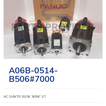
A06B-0514-
B506#7000
AC SVMTR 5S/3K 3KINC ST