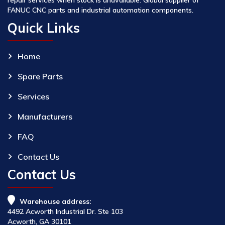
FANUC CNC parts and industrial automation components.
Quick Links
Home
Spare Parts
Services
Manufacturers
FAQ
Contact Us
Contact Us
Warehouse address:
4492 Acworth Industrial Dr. Ste 103
Acworth, GA 30101