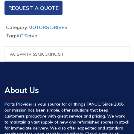
REQUEST A QUOTE
Category:
MOTORS DRIVES
Tag:
AC Servo
AC SVMTR 5S/3K 3KINC ST
About Us
Parts Provider is your source for all things FANUC. Since 2006
our mission has been simple, offer solutions that keep
customers productive with great service and pricing. We work
to maintain a vast supply of new and refurbished spares in stock
for immediate delivery. We also offer expedited and standard
repair services when stock is unavailable. Global supplier of