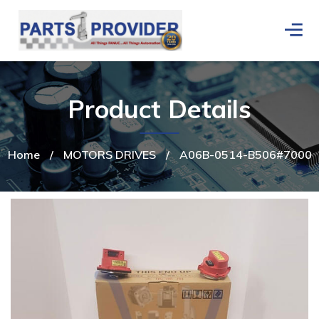
Product Details
Home
/
MOTORS DRIVES
/
A06B-0514-B506#7000