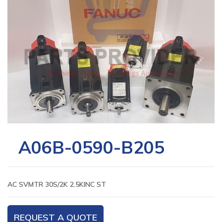
A06B-0590-B205
AC SVMTR 30S/2K 2.5KINC ST
REQUEST A QUOTE