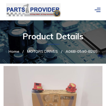
Product Details
Home
/
MOTORS DRIVES
/
A06B-0590-B205