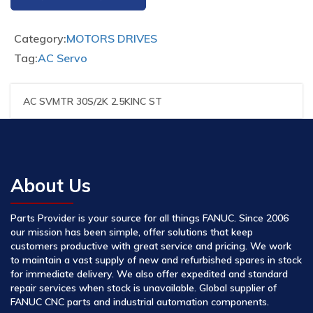
Category:
MOTORS DRIVES
Tag:
AC Servo
AC SVMTR 30S/2K 2.5KINC ST
About Us
Parts Provider is your source for all things FANUC. Since 2006
our mission has been simple, offer solutions that keep
customers productive with great service and pricing. We work
to maintain a vast supply of new and refurbished spares in stock
for immediate delivery. We also offer expedited and standard
repair services when stock is unavailable. Global supplier of
FANUC CNC parts and industrial automation components.