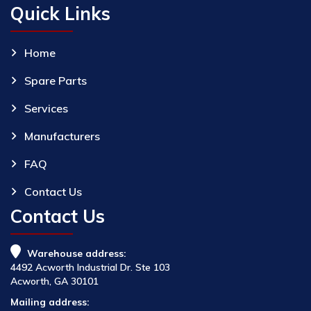
Quick Links
Home
Spare Parts
Services
Manufacturers
FAQ
Contact Us
Contact Us
Warehouse address:
4492 Acworth Industrial Dr. Ste 103
Acworth, GA 30101
Mailing address: