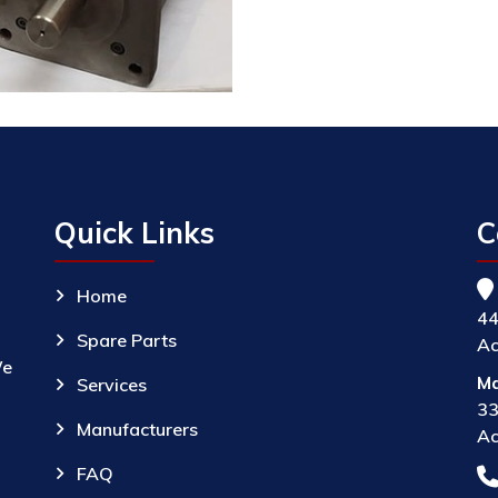
Quick Links
C
Home
44
Spare Parts
Ac
We
Ma
Services
33
Manufacturers
Ac
FAQ