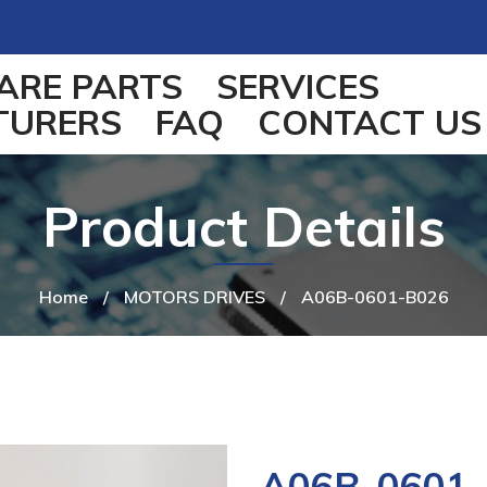
ARE PARTS
SERVICES
TURERS
FAQ
CONTACT US
Product Details
Home
/
MOTORS DRIVES
/
A06B-0601-B026
A06B-0601