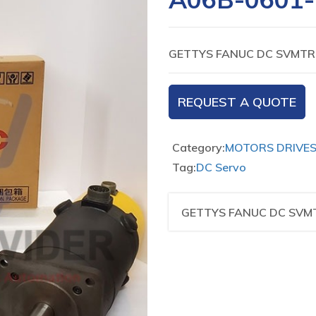
GETTYS FANUC DC SVMTR 
REQUEST A QUOTE
Category:
MOTORS DRIVE
Tag:
DC Servo
GETTYS FANUC DC SVMT