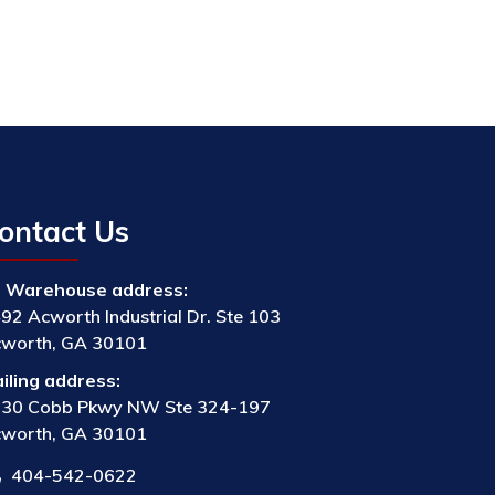
ontact Us
Warehouse address:
92 Acworth Industrial Dr. Ste 103
worth, GA 30101
iling address:
30 Cobb Pkwy NW Ste 324-197
worth, GA 30101
404-542-0622