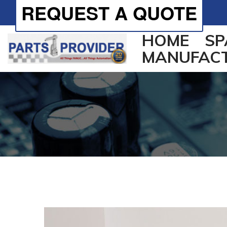
REQUEST A QUOTE
HOME
SP
MANUFAC