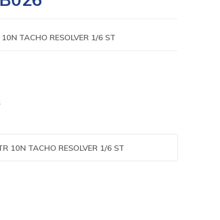
10N TACHO RESOLVER 1/6 ST
S
R 10N TACHO RESOLVER 1/6 ST