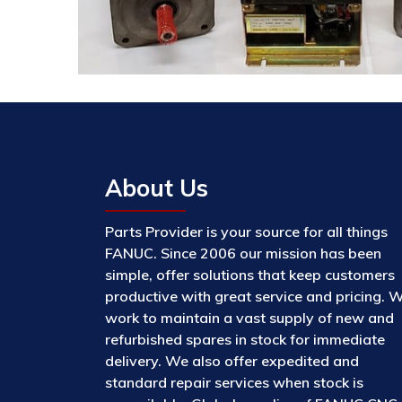
About Us
Parts Provider is your source for all things
FANUC. Since 2006 our mission has been
simple, offer solutions that keep customers
productive with great service and pricing. 
work to maintain a vast supply of new and
refurbished spares in stock for immediate
delivery. We also offer expedited and
standard repair services when stock is