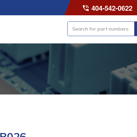
404-542-0622
-B026