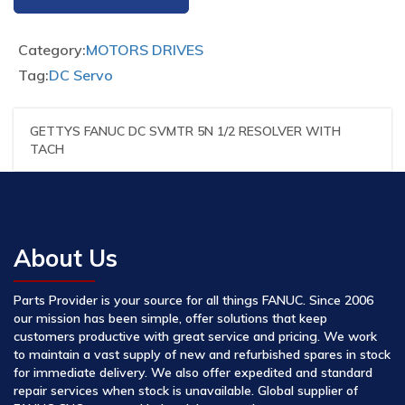
Category:
MOTORS DRIVES
Tag:
DC Servo
GETTYS FANUC DC SVMTR 5N 1/2 RESOLVER WITH
TACH
About Us
Parts Provider is your source for all things FANUC. Since 2006
our mission has been simple, offer solutions that keep
customers productive with great service and pricing. We work
to maintain a vast supply of new and refurbished spares in stock
for immediate delivery. We also offer expedited and standard
repair services when stock is unavailable. Global supplier of