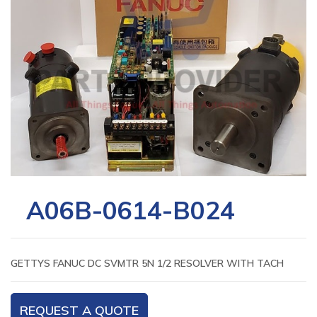
A06B-0614-B024
GETTYS FANUC DC SVMTR 5N 1/2 RESOLVER WITH TACH
REQUEST A QUOTE