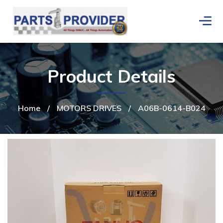
Product Details
Home
/
MOTORS DRIVES
/
A06B-0614-B024