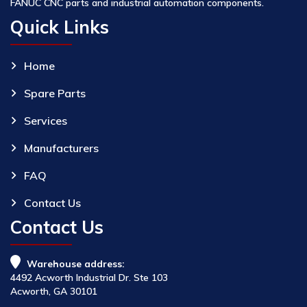
FANUC CNC parts and industrial automation components.
Quick Links
Home
Spare Parts
Services
Manufacturers
FAQ
Contact Us
Contact Us
Warehouse address:
4492 Acworth Industrial Dr. Ste 103
Acworth, GA 30101