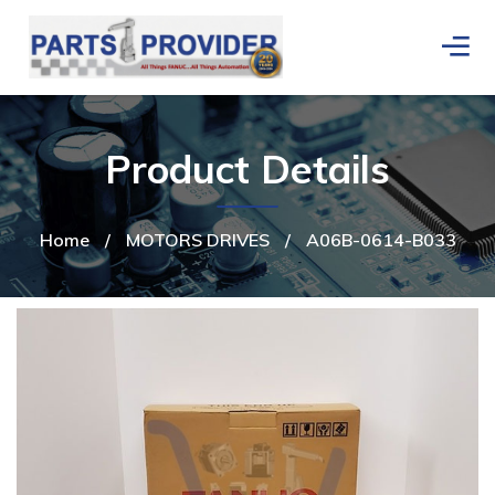
Product Details
Home
/
MOTORS DRIVES
/
A06B-0614-B033