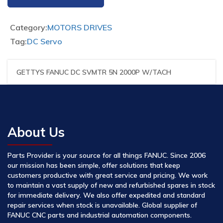
Category:
MOTORS DRIVES
Tag:
DC Servo
GETTYS FANUC DC SVMTR 5N 2000P W/TACH
About Us
Parts Provider is your source for all things FANUC. Since 2006
our mission has been simple, offer solutions that keep
customers productive with great service and pricing. We work
to maintain a vast supply of new and refurbished spares in stock
for immediate delivery. We also offer expedited and standard
repair services when stock is unavailable. Global supplier of
FANUC CNC parts and industrial automation components.