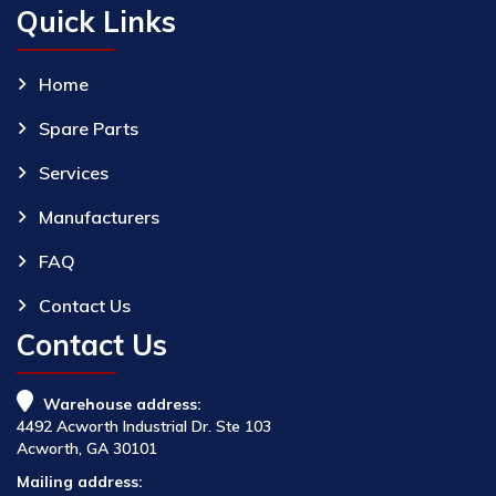
Quick Links
Home
Spare Parts
Services
Manufacturers
FAQ
Contact Us
Contact Us
Warehouse address:
4492 Acworth Industrial Dr. Ste 103
Acworth, GA 30101
Mailing address: