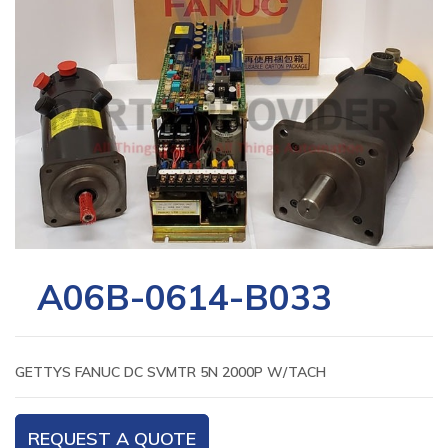
A06B-0614-B033
GETTYS FANUC DC SVMTR 5N 2000P W/TACH
REQUEST A QUOTE