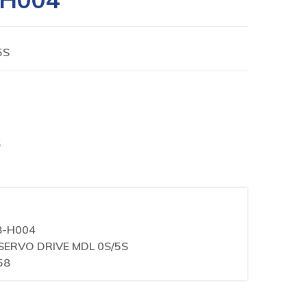
5S
S
8-H004
L SERVO DRIVE MDL 0S/5S
58