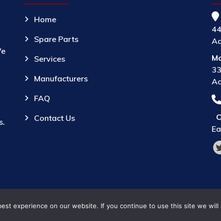
Home
44
Spare Parts
Ac
We
Ma
Services
33
Manufacturers
Ac
FAQ
O
Contact Us
s.
Ea
st experience on our website. If you continue to use this site we will
© 2026 Parts Provider,
All Rights Reserved.