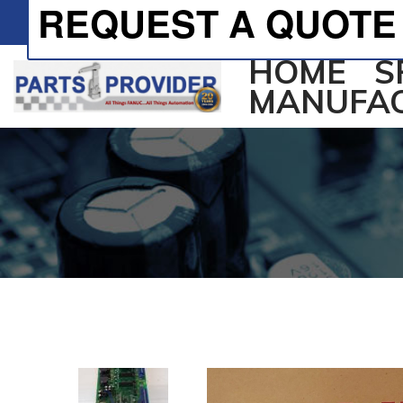
REQUEST A QUOTE
HOME
S
MANUFA