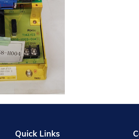
Quick Links
C