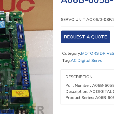
SERVO UNIT AC 0S/0-0SP/
REQUEST A QUOTE
Category:
MOTORS DRIVE
Tag:
AC Digital Servo
DESCRIPTION
Part Number: A06B-605
Description: AC DIGITA
Product Series: A06B-60