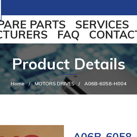
PARE PARTS
SERVICES
CTURERS
FAQ
CONTAC
Product Details
Home
/
MOTORS DRIVES
/
A06B-6058-H004
A06B-6058