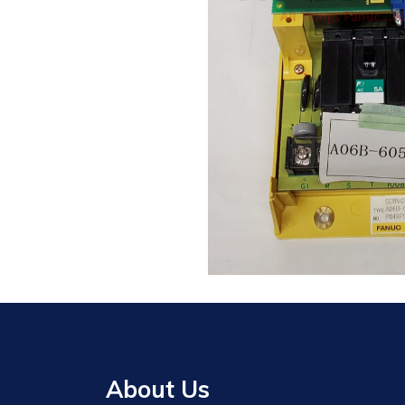
About Us