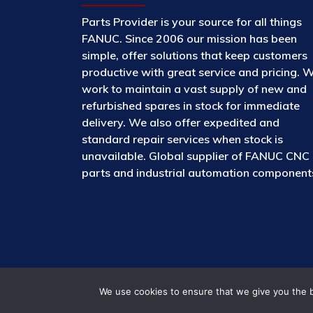
Parts Provider is your source for all things
FANUC. Since 2006 our mission has been
simple, offer solutions that keep customers
productive with great service and pricing. 
work to maintain a vast supply of new and
refurbished spares in stock for immediate
delivery. We also offer expedited and
standard repair services when stock is
unavailable. Global supplier of FANUC CNC
parts and industrial automation component
We use cookies to ensure that we give you the be