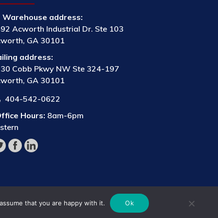
Warehouse address:
92 Acworth Industrial Dr. Ste 103
worth, GA 30101
iling address:
30 Cobb Pkwy NW Ste 324-197
worth, GA 30101
404-542-0622
ffice Hours:
8am-6pm
stern
 assume that you are happy with it.
Ok