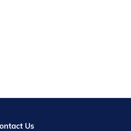
ontact Us