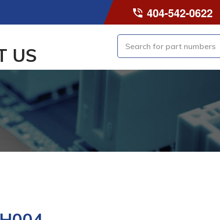
404-542-0622
T US
-H004