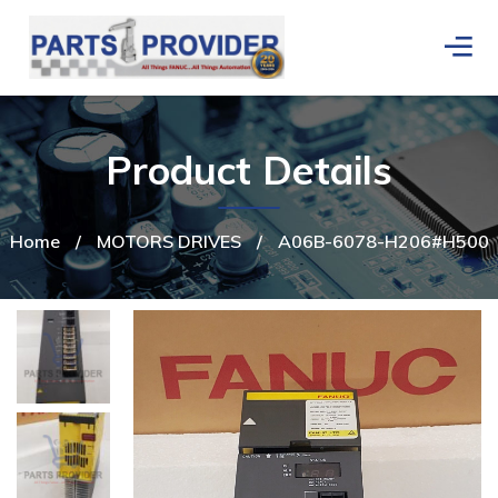
Product Details
Home
/
MOTORS DRIVES
/
A06B-6078-H206#H500