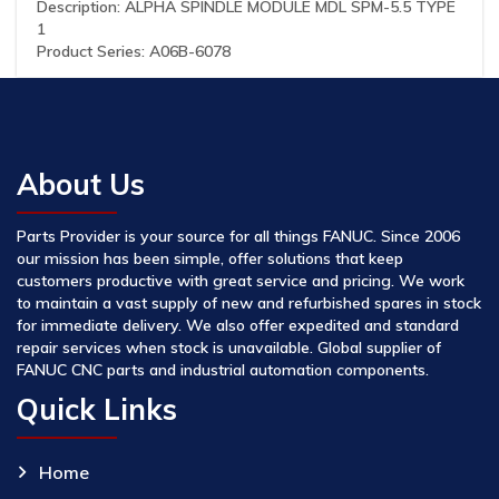
Description: ALPHA SPINDLE MODULE MDL SPM-5.5 TYPE
1
Product Series: A06B-6078
About Us
Parts Provider is your source for all things FANUC. Since 2006
our mission has been simple, offer solutions that keep
customers productive with great service and pricing. We work
to maintain a vast supply of new and refurbished spares in stock
for immediate delivery. We also offer expedited and standard
repair services when stock is unavailable. Global supplier of
FANUC CNC parts and industrial automation components.
Quick Links
Home