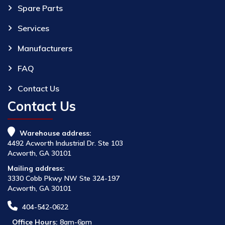
Spare Parts
Services
Manufacturers
FAQ
Contact Us
Contact Us
Warehouse address:
4492 Acworth Industrial Dr. Ste 103
Acworth, GA 30101
Mailing address:
3330 Cobb Pkwy NW Ste 324-197
Acworth, GA 30101
404-542-0622
Office Hours:
8am-6pm