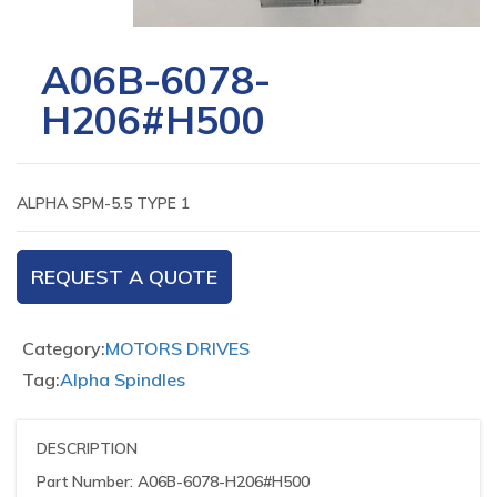
A06B-6078-
H206#H500
ALPHA SPM-5.5 TYPE 1
REQUEST A QUOTE
Category:
MOTORS DRIVES
Tag:
Alpha Spindles
DESCRIPTION
Part Number: A06B-6078-H206#H500