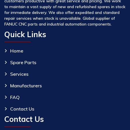
customers productive with great service and pricing. We work
to maintain a vast supply of new and refurbished spares in stock
for immediate delivery. We also offer expedited and standard
repair services when stock is unavailable. Global supplier of
FANUC CNC parts and industrial automation components.
Quick Links
Home
Spare Parts
Services
Manufacturers
FAQ
Contact Us
Contact Us