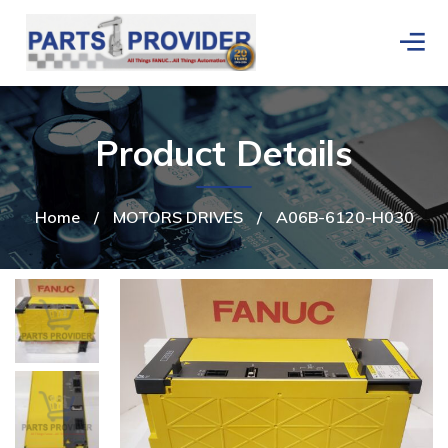
Product Details
Home
/
MOTORS DRIVES
/
A06B-6120-H030