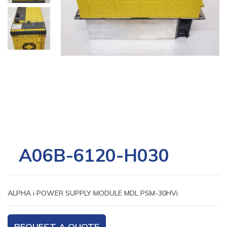
A06B-6120-H030
ALPHA i POWER SUPPLY MODULE MDL PSM-30HVi
REQUEST A QUOTE