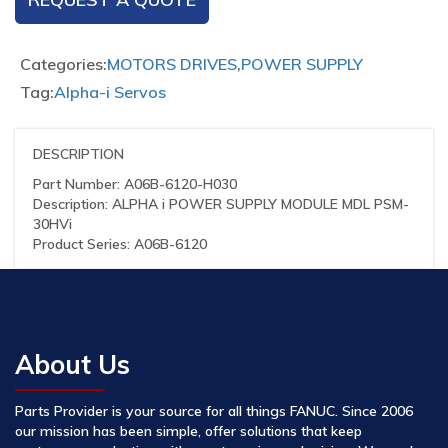
Categories:
MOTORS DRIVES
,
POWER SUPPLY
Tag:
Alpha-i Servos
DESCRIPTION
Part Number: A06B-6120-H030
Description: ALPHA i POWER SUPPLY MODULE MDL PSM-
30HVi
Product Series: A06B-6120
About Us
Parts Provider is your source for all things FANUC. Since 2006
our mission has been simple, offer solutions that keep