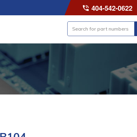
404-542-0622
-B104