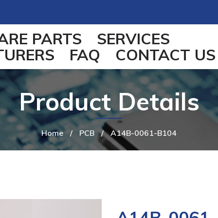
ARE PARTS
SERVICES
TURERS
FAQ
CONTACT US
Product Details
Home
/
PCB
/
A14B-0061-B104
A14B-0061