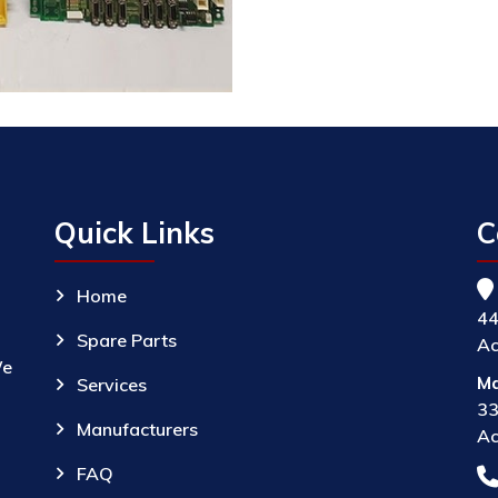
Quick Links
C
Home
44
Spare Parts
Ac
We
Ma
Services
33
Manufacturers
Ac
FAQ