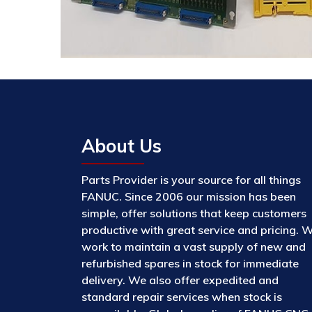
About Us
Parts Provider is your source for all things
FANUC. Since 2006 our mission has been
simple, offer solutions that keep customers
productive with great service and pricing. 
work to maintain a vast supply of new and
refurbished spares in stock for immediate
delivery. We also offer expedited and
standard repair services when stock is