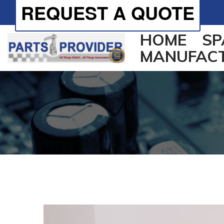
REQUEST A QUOTE
HOME
SP
MANUFAC