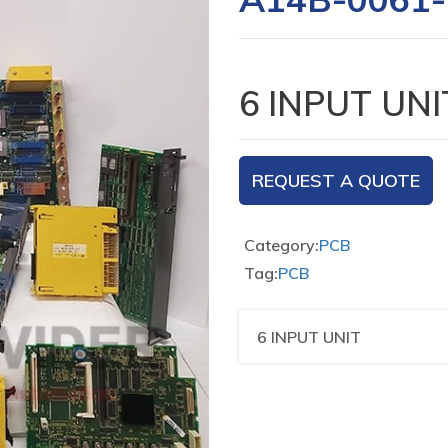
6 INPUT UNI
REQUEST A QUOTE
Category:
PCB
Tag:
PCB
6 INPUT UNIT