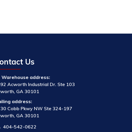
ontact Us
Warehouse address:
92 Acworth Industrial Dr. Ste 103
worth, GA 30101
iling address:
30 Cobb Pkwy NW Ste 324-197
worth, GA 30101
404-542-0622