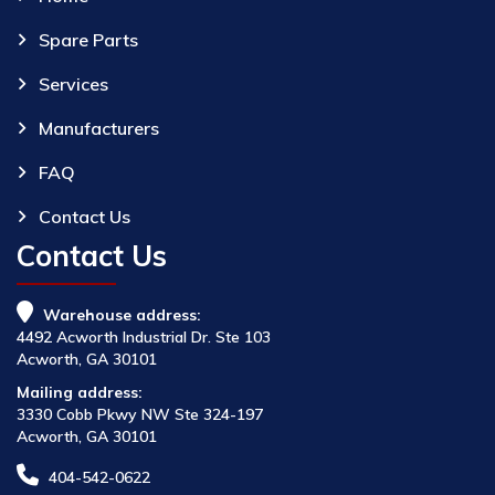
Spare Parts
Services
Manufacturers
FAQ
Contact Us
Contact Us
Warehouse address:
4492 Acworth Industrial Dr. Ste 103
Acworth, GA 30101
Mailing address:
3330 Cobb Pkwy NW Ste 324-197
Acworth, GA 30101
404-542-0622