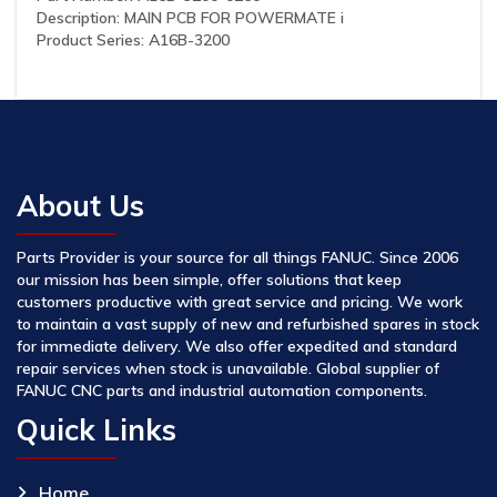
Description: MAIN PCB FOR POWERMATE i
Product Series: A16B-3200
About Us
Parts Provider is your source for all things FANUC. Since 2006
our mission has been simple, offer solutions that keep
customers productive with great service and pricing. We work
to maintain a vast supply of new and refurbished spares in stock
for immediate delivery. We also offer expedited and standard
repair services when stock is unavailable. Global supplier of
FANUC CNC parts and industrial automation components.
Quick Links
Home