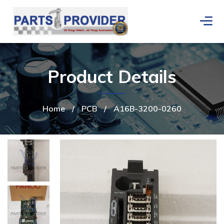
Product Details
Home
/
PCB
/
A16B-3200-0260