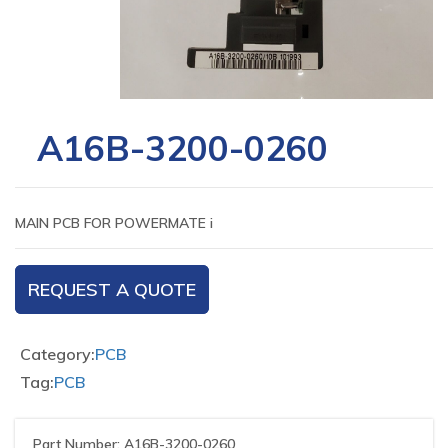
A16B-3200-0260
MAIN PCB FOR POWERMATE i
REQUEST A QUOTE
Category:
PCB
Tag:
PCB
Part Number: A16B-3200-0260