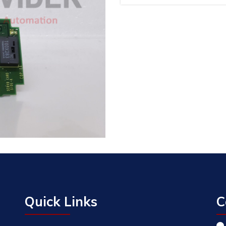
Quick Links
C