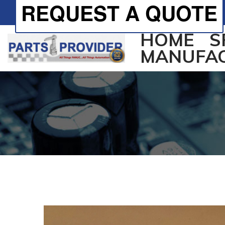
REQUEST A QUOTE
HOME
S
MANUFA