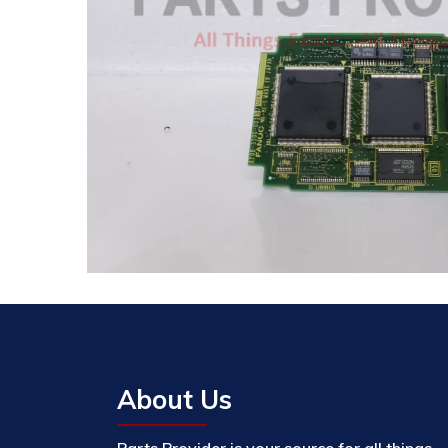
About Us