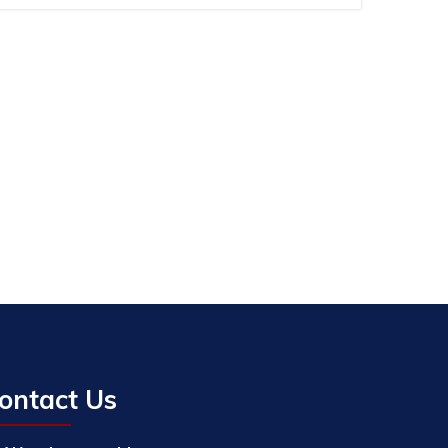
ontact Us