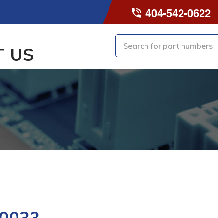
404-542-0622
T US
0033