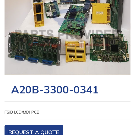
A20B-3300-0341
FSiB LCD/MDI PCB
REQUEST A QUOTE