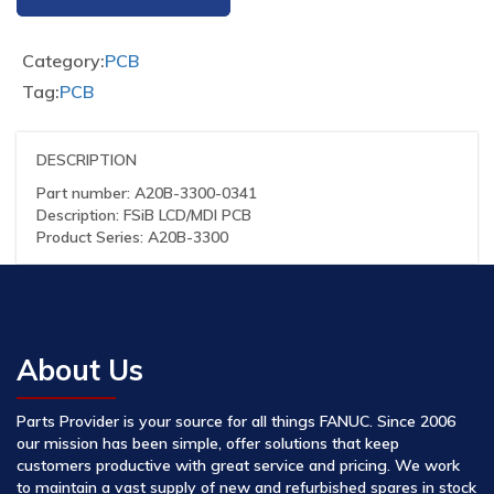
Category:
PCB
Tag:
PCB
DESCRIPTION
Part number: A20B-3300-0341
Description: FSiB LCD/MDI PCB
Product Series: A20B-3300
About Us
Parts Provider is your source for all things FANUC. Since 2006
our mission has been simple, offer solutions that keep
customers productive with great service and pricing. We work
to maintain a vast supply of new and refurbished spares in stock