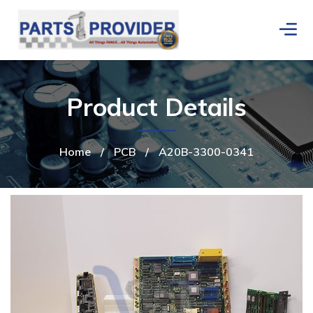
Product Details
Home
/
PCB
/
A20B-3300-0341