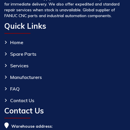
for immediate delivery. We also offer expedited and standard
repair services when stock is unavailable. Global supplier of
FANUC CNC parts and industrial automation components.
Quick Links
Home
Spare Parts
Services
Manufacturers
FAQ
Contact Us
Contact Us
Warehouse address: