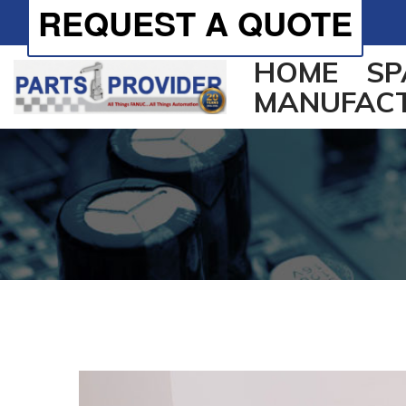
REQUEST A QUOTE
HOME
SP
MANUFAC