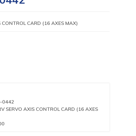
IS CONTROL CARD (16 AXES MAX)
0-0442
i HRV SERVO AXIS CONTROL CARD (16 AXES
00