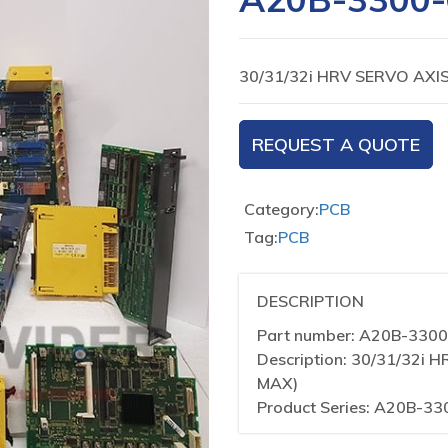
30/31/32i HRV SERVO AX
REQUEST A QUOTE
Category:
PCB
Tag:
PCB
DESCRIPTION
Part number: A20B-330
Description: 30/31/32
MAX)
Product Series: A20B-33