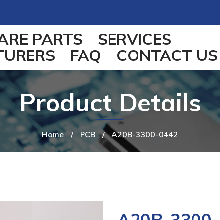
ARE PARTS
SERVICES
TURERS
FAQ
CONTACT US
Product Details
Home
/
PCB
/
A20B-3300-0442
A20B-3300-