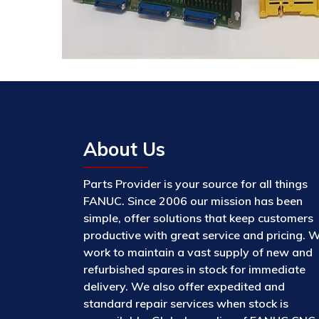
About Us
Parts Provider is your source for all things
FANUC. Since 2006 our mission has been
simple, offer solutions that keep customers
productive with great service and pricing. 
work to maintain a vast supply of new and
refurbished spares in stock for immediate
delivery. We also offer expedited and
standard repair services when stock is