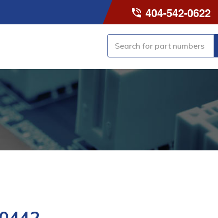
404-542-0622
0442