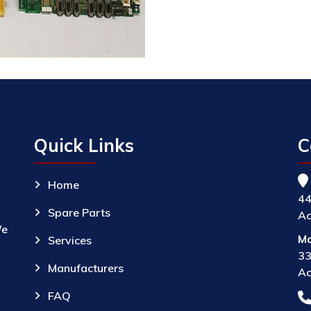
Quick Links
C
Home
44
Spare Parts
Ac
We
Ma
Services
33
Manufacturers
Ac
FAQ