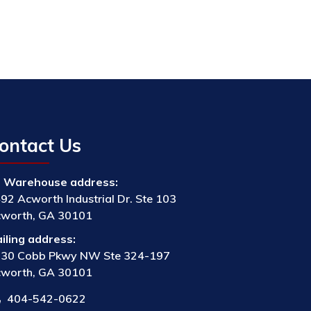
ontact Us
Warehouse address:
92 Acworth Industrial Dr. Ste 103
worth, GA 30101
iling address:
30 Cobb Pkwy NW Ste 324-197
worth, GA 30101
404-542-0622