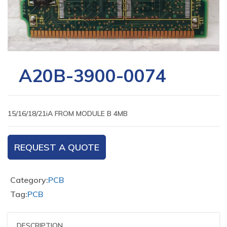
A20B-3900-0074
15/16/18/21iA FROM MODULE B 4MB
REQUEST A QUOTE
Category:
PCB
Tag:
PCB
DESCRIPTION