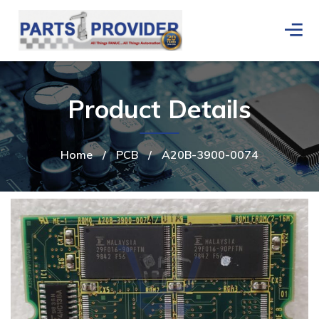
Product Details
Home
/
PCB
/
A20B-3900-0074