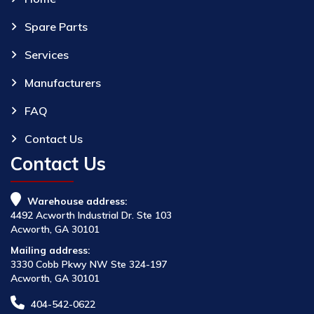
Spare Parts
Services
Manufacturers
FAQ
Contact Us
Contact Us
Warehouse address:
4492 Acworth Industrial Dr. Ste 103
Acworth, GA 30101
Mailing address:
3330 Cobb Pkwy NW Ste 324-197
Acworth, GA 30101
404-542-0622