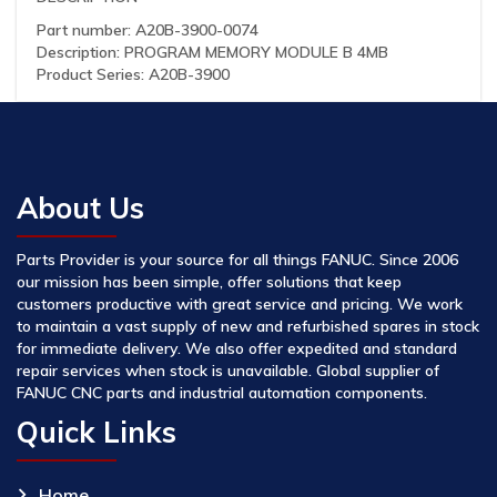
Part number: A20B-3900-0074
Description: PROGRAM MEMORY MODULE B 4MB
Product Series: A20B-3900
About Us
Parts Provider is your source for all things FANUC. Since 2006
our mission has been simple, offer solutions that keep
customers productive with great service and pricing. We work
to maintain a vast supply of new and refurbished spares in stock
for immediate delivery. We also offer expedited and standard
repair services when stock is unavailable. Global supplier of
FANUC CNC parts and industrial automation components.
Quick Links
Home