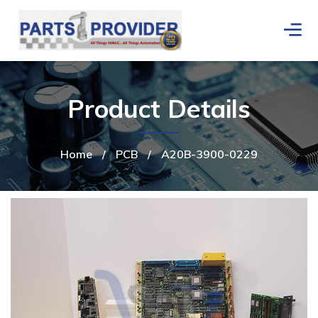
Product Details
Home
/
PCB
/
A20B-3900-0229