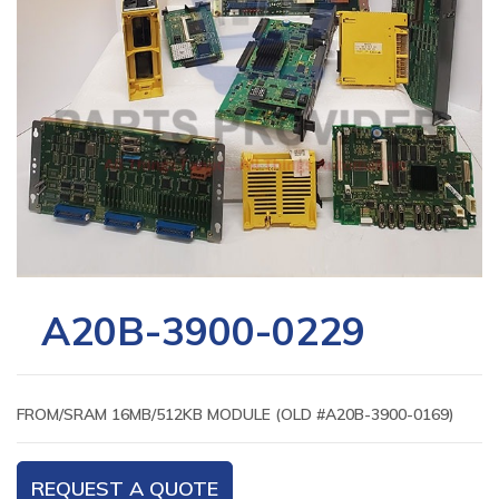
A20B-3900-0229
FROM/SRAM 16MB/512KB MODULE (OLD #A20B-3900-0169)
REQUEST A QUOTE