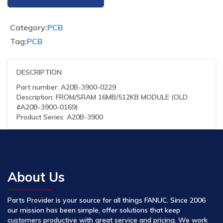
Category:
PCB
Tag:
PCB
DESCRIPTION
Part number: A20B-3900-0229
Description: FROM/SRAM 16MB/512KB MODULE (OLD
#A20B-3900-0169)
Product Series: A20B-3900
About Us
Parts Provider is your source for all things FANUC. Since 2006
our mission has been simple, offer solutions that keep
customers productive with great service and pricing. We work