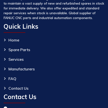
to maintain a vast supply of new and refurbished spares in stock
for immediate delivery. We also offer expedited and standard
repair services when stock is unavailable. Global supplier of
FANUC CNC parts and industrial automation components.
Quick Links
Home
Spare Parts
Services
Manufacturers
FAQ
Contact Us
Contact Us