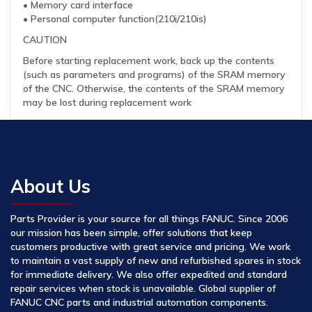
• Memory card interface
• Personal computer function(210i/210is)
CAUTION
Before starting replacement work, back up the contents
(such as parameters and programs) of the SRAM memory
of the CNC. Otherwise, the contents of the SRAM memory
may be lost during replacement work
About Us
Parts Provider is your source for all things FANUC. Since 2006
our mission has been simple, offer solutions that keep
customers productive with great service and pricing. We work
to maintain a vast supply of new and refurbished spares in stock
for immediate delivery. We also offer expedited and standard
repair services when stock is unavailable. Global supplier of
FANUC CNC parts and industrial automation components.