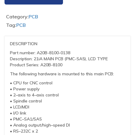
Category:
PCB
Tag:
PCB
DESCRIPTION
Part number: A20B-8100-0138
Description: 21iA MAIN PCB (PMC-SA5), LCD TYPE
Product Series: A20B-8100
The following hardware is mounted to this main PCB:
• CPU for CNC control
• Power supply
• 2–axis to 4–axis control
• Spindle control
• LCD/MDI
• I/O link
• PMC–SA1/SA5
• Analog output/high–speed DI
• RS–232C x 2