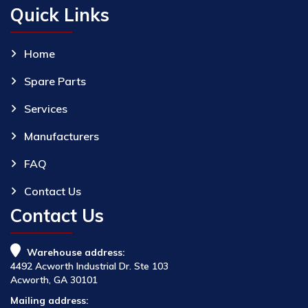
Quick Links
Home
Spare Parts
Services
Manufacturers
FAQ
Contact Us
Contact Us
Warehouse address:
4492 Acworth Industrial Dr. Ste 103
Acworth, GA 30101
Mailing address: