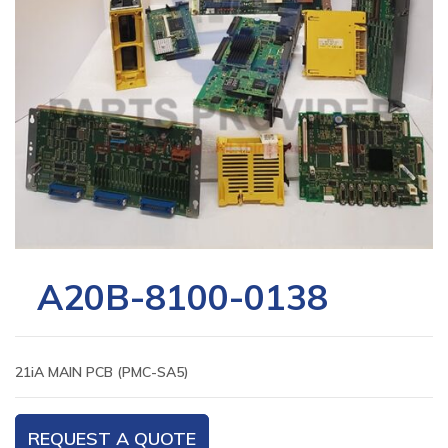
A20B-8100-0138
21iA MAIN PCB (PMC-SA5)
REQUEST A QUOTE