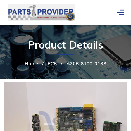
Product Details
Home
/
PCB
/
A20B-8100-0138