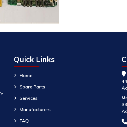
Quick Links
C
Home
44
Spare Parts
Ac
We
Ma
Services
33
Manufacturers
Ac
FAQ