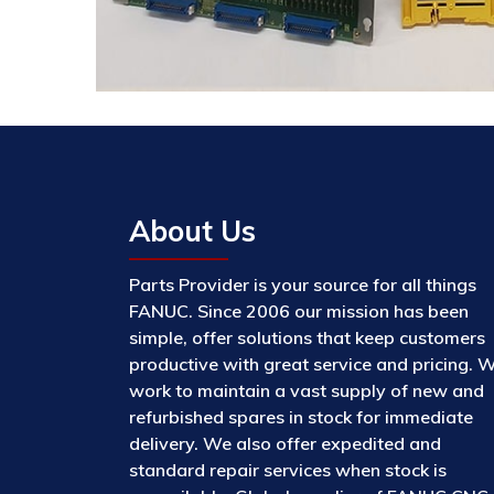
About Us
Parts Provider is your source for all things
FANUC. Since 2006 our mission has been
simple, offer solutions that keep customers
productive with great service and pricing. 
work to maintain a vast supply of new and
refurbished spares in stock for immediate
delivery. We also offer expedited and
standard repair services when stock is