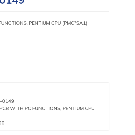
FUNCTIONS, PENTIUM CPU (PMC?SA1)
0-0149
IN PCB WITH PC FUNCTIONS, PENTIUM CPU
00