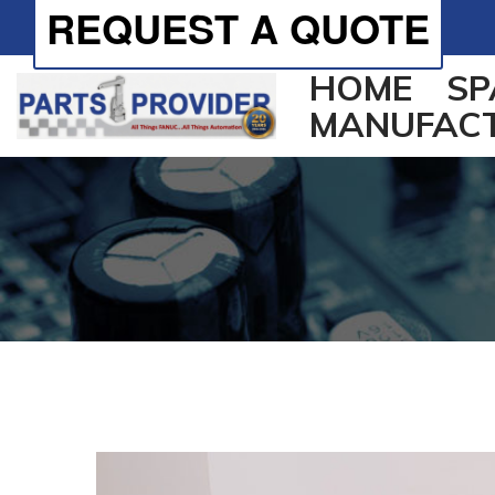
REQUEST A QUOTE
HOME
SP
MANUFAC