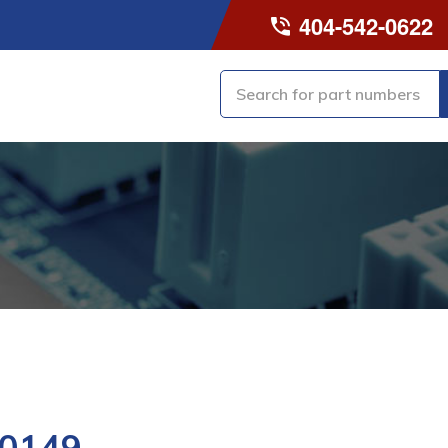
404-542-0622
0149