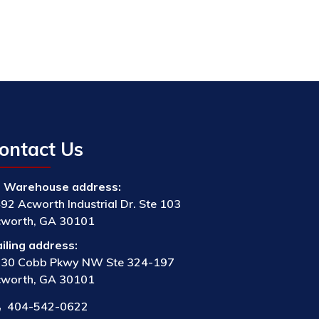
ontact Us
Warehouse address:
92 Acworth Industrial Dr. Ste 103
worth, GA 30101
iling address:
30 Cobb Pkwy NW Ste 324-197
worth, GA 30101
404-542-0622