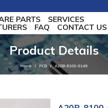
ARE PARTS
SERVICES
TURERS
FAQ
CONTACT US
Product Details
Home
/
PCB
/
A20B-8100-0149
A20B-8100-