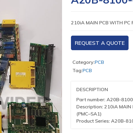
210iA MAIN PCB WITH PC 
REQUEST A QUOTE
Category:
PCB
Tag:
PCB
DESCRIPTION
Part number: A20B-810
Description: 210iA MA
(PMC–SA1)
Product Series: A20B-81