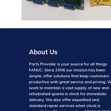
About Us
Parts Provider is your source for all things
FANUC. Since 2006 our mission has been
simple, offer solutions that keep customers
productive with great service and pricing. 
work to maintain a vast supply of new and
refurbished spares in stock for immediate
delivery. We also offer expedited and
standard repair services when stock is