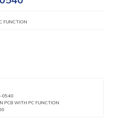
PC FUNCTION
0-0540
AIN PCB WITH PC FUNCTION
00