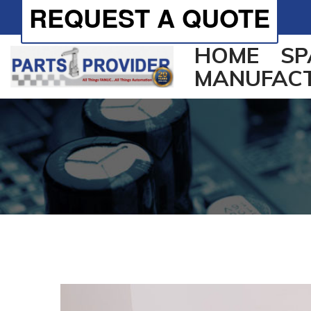
REQUEST A QUOTE
HOME
SP
MANUFAC