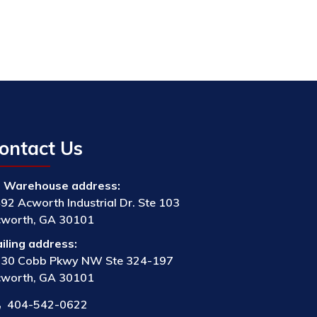
ontact Us
Warehouse address:
92 Acworth Industrial Dr. Ste 103
worth, GA 30101
iling address:
30 Cobb Pkwy NW Ste 324-197
worth, GA 30101
404-542-0622