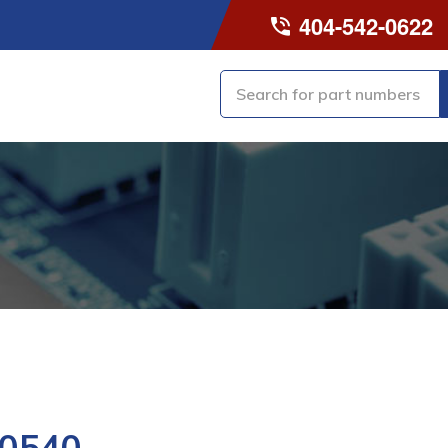
404-542-0622
0540