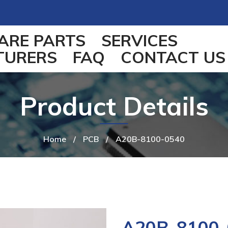
ARE PARTS
SERVICES
TURERS
FAQ
CONTACT US
Product Details
Home
/
PCB
/
A20B-8100-0540
A20B-8100-