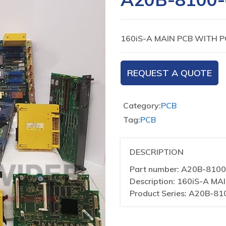
160iS-A MAIN PCB WITH 
REQUEST A QUOTE
Category:
PCB
Tag:
PCB
DESCRIPTION
Part number: A20B-810
Description: 160iS-A M
Product Series: A20B-81