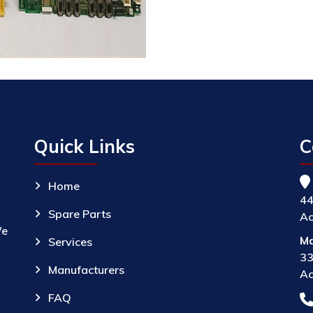
Quick Links
C
Home
44
Spare Parts
Ac
We
Ma
Services
33
Manufacturers
Ac
FAQ