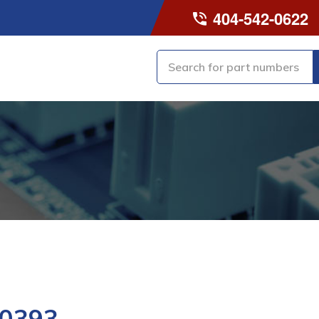
404-542-0622
0393