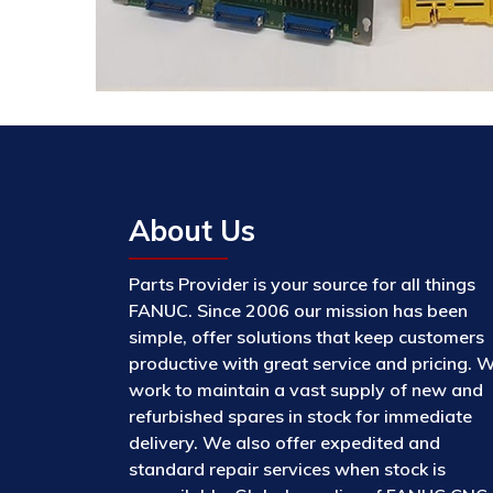
About Us
Parts Provider is your source for all things
FANUC. Since 2006 our mission has been
simple, offer solutions that keep customers
productive with great service and pricing. 
work to maintain a vast supply of new and
refurbished spares in stock for immediate
delivery. We also offer expedited and
standard repair services when stock is