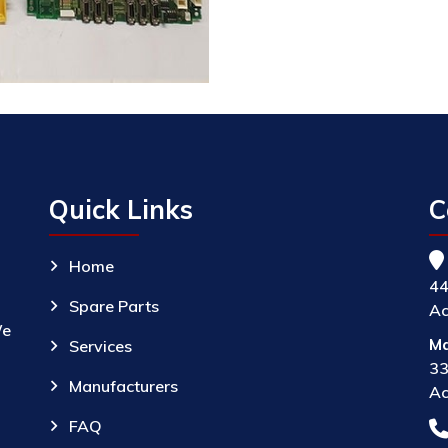
Quick Links
C
Home
44
Spare Parts
Ac
We
Ma
Services
33
Manufacturers
Ac
FAQ