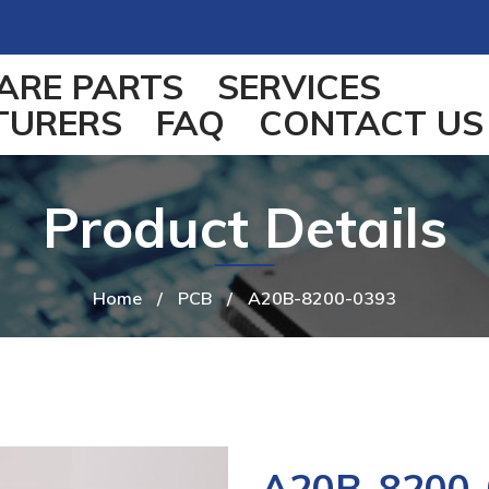
ARE PARTS
SERVICES
TURERS
FAQ
CONTACT US
Product Details
Home
/
PCB
/
A20B-8200-0393
A20B-8200-