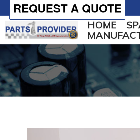
REQUEST A QUOTE
HOME
SP
MANUFAC