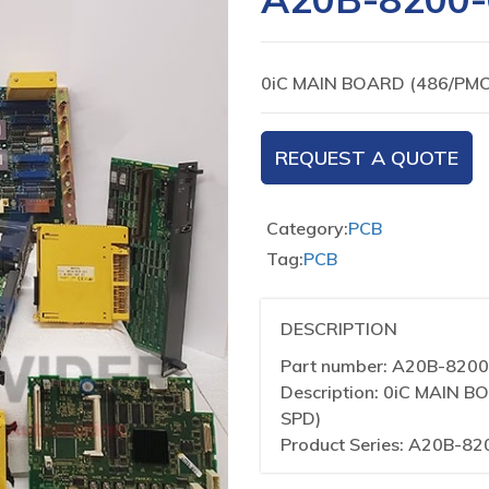
0iC MAIN BOARD (486/PM
REQUEST A QUOTE
Category:
PCB
Tag:
PCB
DESCRIPTION
Part number: A20B-820
Description: 0iC MAIN
SPD)
Product Series: A20B-82