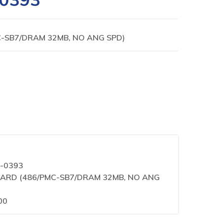
C-SB7/DRAM 32MB, NO ANG SPD)
0-0393
 BOARD (486/PMC-SB7/DRAM 32MB, NO ANG
00