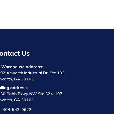
ontact Us
Warehouse address:
92 Acworth Industrial Dr. Ste 103
worth, GA 30101
iling address:
30 Cobb Pkwy NW Ste 324-197
worth, GA 30101
404-542-0622