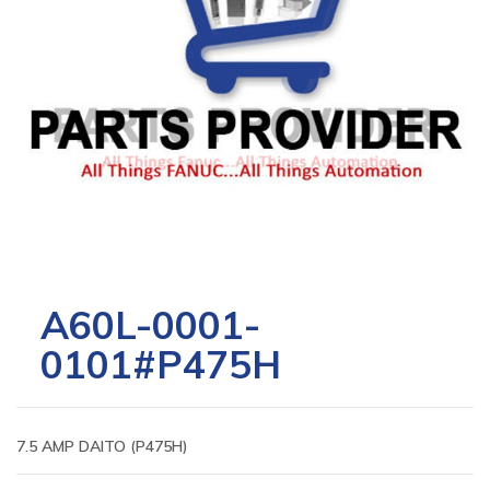
A60L-0001-
0101#P475H
7.5 AMP DAITO (P475H)