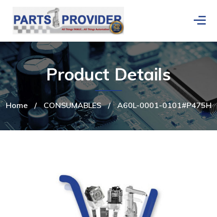
Product Details
Home
/
CONSUMABLES
/
A60L-0001-0101#P475H