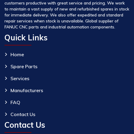
customers productive with great service and pricing. We work
to maintain a vast supply of new and refurbished spares in stock
for immediate delivery. We also offer expedited and standard
repair services when stock is unavailable. Global supplier of
FANUC CNC parts and industrial automation components.
Quick Links
Home
Spare Parts
Services
Manufacturers
FAQ
Contact Us
Contact Us