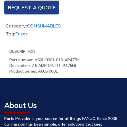
REQUEST A QUOTE
Category:
CONSUMABLES
Tag:
Fuses
DESCRIPTION
Part number: A60L-0001-0101#P475H
Description: 7.5 AMP DAITO (P475H)
Product Series: A60L-0001
About Us
Parts Provider is your source for all things FANUC. Since 2006
our mission has been simple, offer solutions that keep