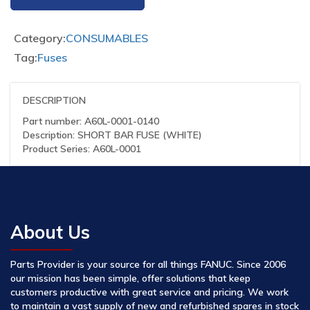
Category:
CONSUMABLES
Tag:
Fuses
DESCRIPTION
Part number: A60L-0001-0140
Description: SHORT BAR FUSE (WHITE)
Product Series: A60L-0001
About Us
Parts Provider is your source for all things FANUC. Since 2006
our mission has been simple, offer solutions that keep
customers productive with great service and pricing. We work
to maintain a vast supply of new and refurbished spares in stock