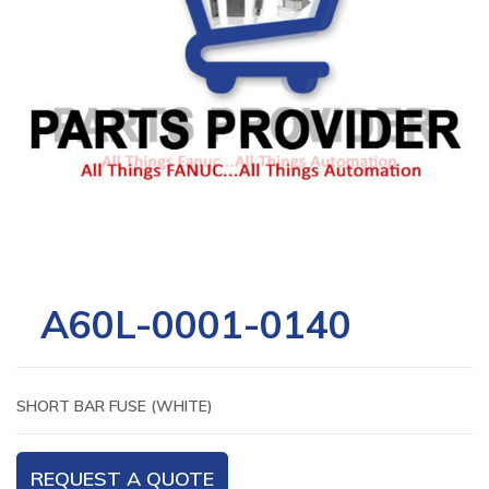
A60L-0001-0140
SHORT BAR FUSE (WHITE)
REQUEST A QUOTE