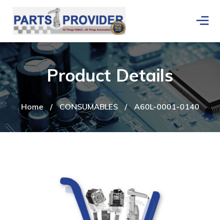
Product Details
Home
/
CONSUMABLES
/
A60L-0001-0140