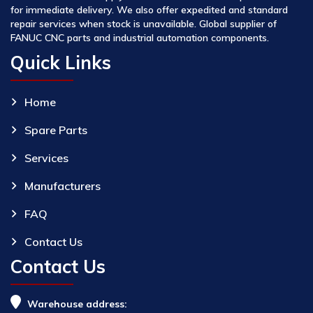
for immediate delivery. We also offer expedited and standard
repair services when stock is unavailable. Global supplier of
FANUC CNC parts and industrial automation components.
Quick Links
Home
Spare Parts
Services
Manufacturers
FAQ
Contact Us
Contact Us
Warehouse address: