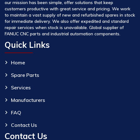
our mission has been simple, offer solutions that keep
customers productive with great service and pricing. We work
to maintain a vast supply of new and refurbished spares in stock
for immediate delivery. We also offer expedited and standard
repair services when stock is unavailable. Global supplier of
FANUC CNC parts and industrial automation components.
Quick Links
Home
Spare Parts
Services
Manufacturers
FAQ
Contact Us
Contact Us