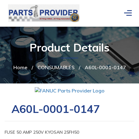
Product Details
Home
/
CONSUMABLES
/
A60L-0001-0147
A60L-0001-0147
FUSE 50 AMP 250V KYOSAN 25FH50