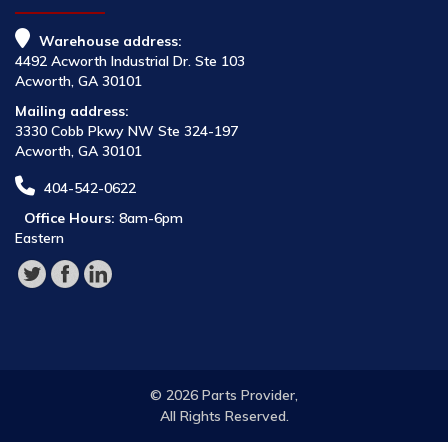
Warehouse address:
4492 Acworth Industrial Dr. Ste 103
Acworth, GA 30101
Mailing address:
3330 Cobb Pkwy NW Ste 324-197
Acworth, GA 30101
404-542-0622
Office Hours:
8am-6pm
Eastern
© 2026 Parts Provider,
All Rights Reserved.