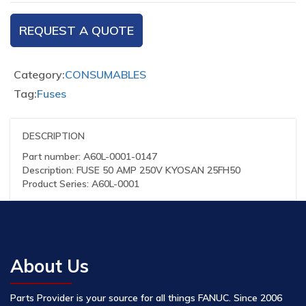
REQUEST A QUOTE
Category:
CONSUMABLES
Tag:
Fuses
DESCRIPTION
Part number: A60L-0001-0147
Description: FUSE 50 AMP 250V KYOSAN 25FH50
Product Series: A60L-0001
About Us
Parts Provider is your source for all things FANUC. Since 2006