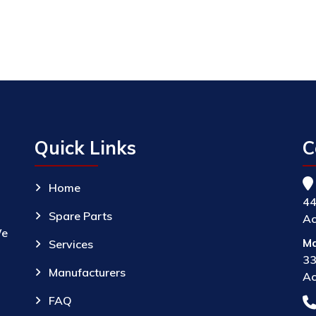
Quick Links
C
Home
44
Spare Parts
Ac
We
Ma
Services
33
Manufacturers
Ac
FAQ