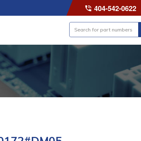
404-542-0622
-0172#DM05