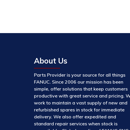
About Us
Parts Provider is your source for all things
FANUC. Since 2006 our mission has been
simple, offer solutions that keep customers
productive with great service and pricing. 
work to maintain a vast supply of new and
refurbished spares in stock for immediate
delivery. We also offer expedited and
standard repair services when stock is