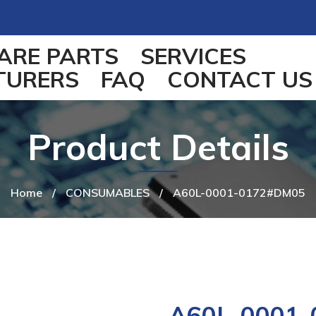
ARE PARTS
SERVICES
TURERS
FAQ
CONTACT US
Product Details
Home
/
CONSUMABLES
/
A60L-0001-0172#DM05
A60L-0001