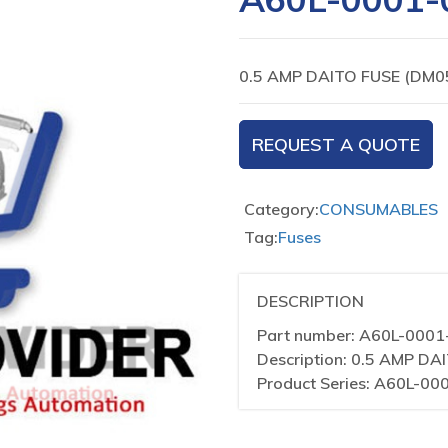
0.5 AMP DAITO FUSE (DM0
REQUEST A QUOTE
Category:
CONSUMABLES
Tag:
Fuses
DESCRIPTION
Part number: A60L-000
Description: 0.5 AMP DA
Product Series: A60L-00