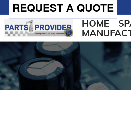
REQUEST A QUOTE
HOME
SP
MANUFAC