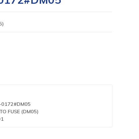
5)
1-0172#DM05
ITO FUSE (DM05)
01