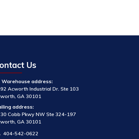
ontact Us
Warehouse address:
92 Acworth Industrial Dr. Ste 103
worth, GA 30101
iling address:
30 Cobb Pkwy NW Ste 324-197
worth, GA 30101
404-542-0622