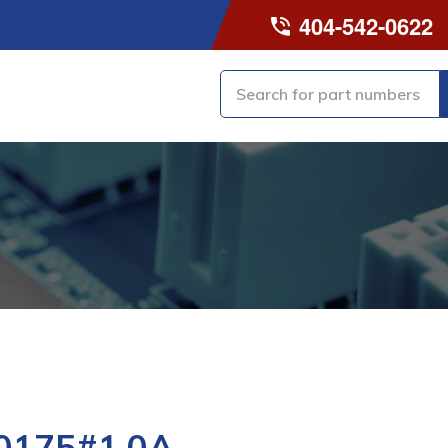
404-542-0622
0175#1.0A