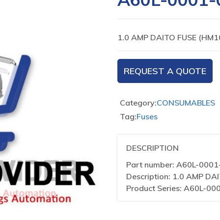
1.0 AMP DAITO FUSE (HM1
REQUEST A QUOTE
Category:
CONSUMABLES
Tag:
Fuses
DESCRIPTION
Part number: A60L-000
Description: 1.0 AMP DA
Product Series: A60L-00