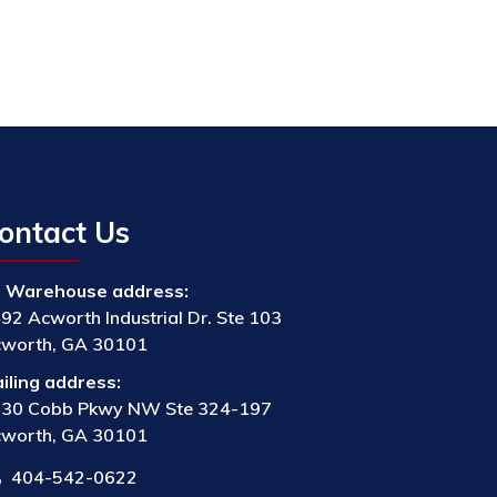
ontact Us
Warehouse address:
92 Acworth Industrial Dr. Ste 103
worth, GA 30101
iling address:
30 Cobb Pkwy NW Ste 324-197
worth, GA 30101
404-542-0622