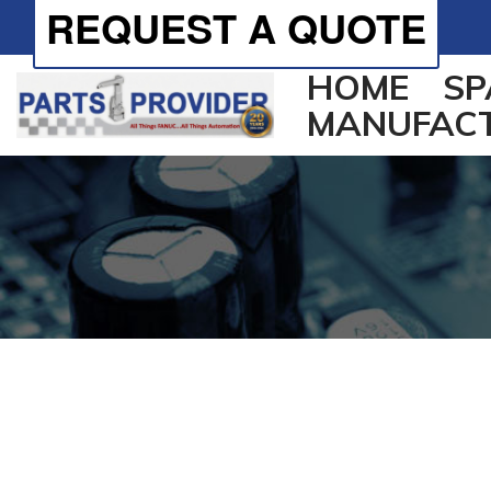
REQUEST A QUOTE
HOME
SP
MANUFAC