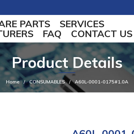
ARE PARTS
SERVICES
TURERS
FAQ
CONTACT US
Product Details
Home
/
CONSUMABLES
/
A60L-0001-0175#1.0A
A60L-0001-