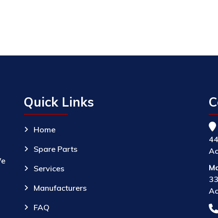
Quick Links
C
Home
44
Spare Parts
Ac
We
Ma
Services
33
Manufacturers
Ac
FAQ