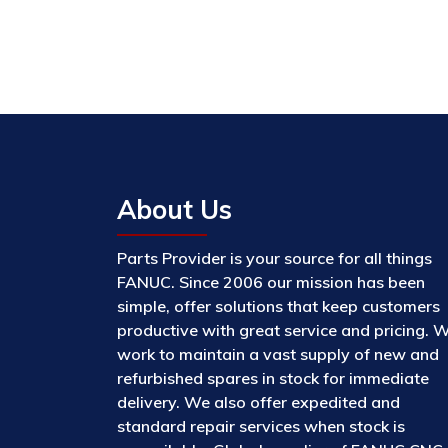
About Us
Parts Provider is your source for all things
FANUC. Since 2006 our mission has been
simple, offer solutions that keep customers
productive with great service and pricing. 
work to maintain a vast supply of new and
refurbished spares in stock for immediate
delivery. We also offer expedited and
standard repair services when stock is