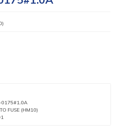
0)
1-0175#1.0A
ITO FUSE (HM10)
01