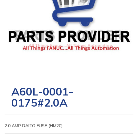
A60L-0001-
0175#2.0A
2.0 AMP DAITO FUSE (HM20)