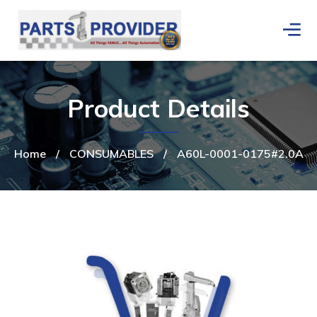
Product Details
Home
/
CONSUMABLES
/
A60L-0001-0175#2.0A