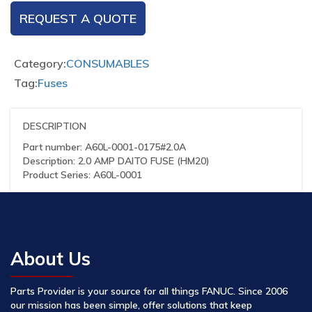
REQUEST A QUOTE
Category:
CONSUMABLES
Tag:
Fuses
DESCRIPTION
Part number: A60L-0001-0175#2.0A
Description: 2.0 AMP DAITO FUSE (HM20)
Product Series: A60L-0001
About Us
Parts Provider is your source for all things FANUC. Since 2006
our mission has been simple, offer solutions that keep