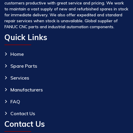
customers productive with great service and pricing. We work
to maintain a vast supply of new and refurbished spares in stock
for immediate delivery. We also offer expedited and standard
repair services when stock is unavailable. Global supplier of
FANUC CNC parts and industrial automation components.
Quick Links
Home
Spare Parts
Services
Manufacturers
FAQ
Contact Us
Contact Us