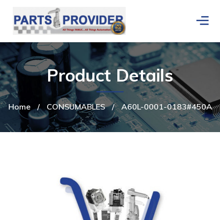
Product Details
Home
/
CONSUMABLES
/
A60L-0001-0183#450A