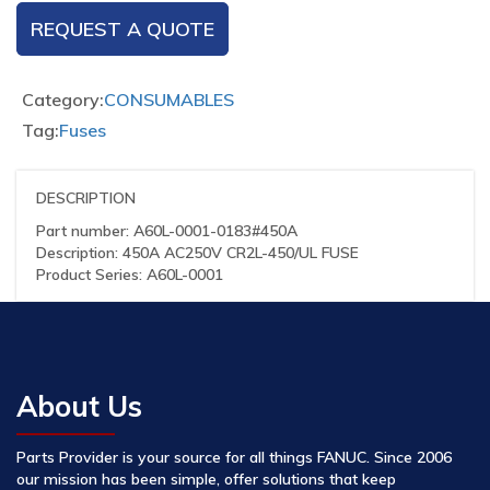
REQUEST A QUOTE
Category:
CONSUMABLES
Tag:
Fuses
DESCRIPTION
Part number: A60L-0001-0183#450A
Description: 450A AC250V CR2L-450/UL FUSE
Product Series: A60L-0001
About Us
Parts Provider is your source for all things FANUC. Since 2006
our mission has been simple, offer solutions that keep