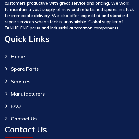
customers productive with great service and pricing. We work
to maintain a vast supply of new and refurbished spares in stock
for immediate delivery. We also offer expedited and standard
repair services when stock is unavailable. Global supplier of
FANUC CNC parts and industrial automation components.
Quick Links
Home
Spare Parts
Services
Manufacturers
FAQ
Contact Us
Contact Us