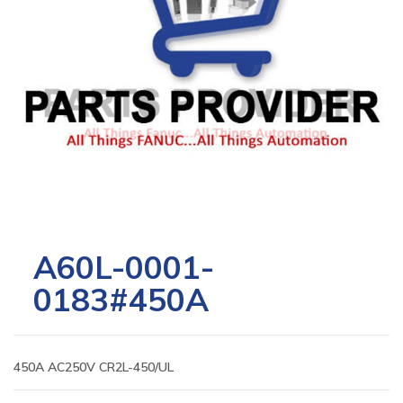
A60L-0001-
0183#450A
450A AC250V CR2L-450/UL