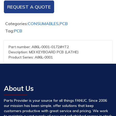
REQUEST A QUOTE
Categories:
CONSUMABLES
,
PCB
Tag:
PCB
Part number: A86L-0001-0172#HT2
Description: MDI KEYBOARD PCB (LATHE)
Product Series: A86L-0001
About Us
Parts Provider is your source for all things FANUC. Since 2006
our mission has been simple, offer solutions that keep
customers productive with great service and pricing. We work
to maintain a vast supply of new and refurbished spares in stock