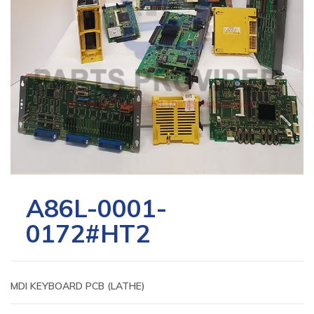
A86L-0001-
0172#HT2
MDI KEYBOARD PCB (LATHE)