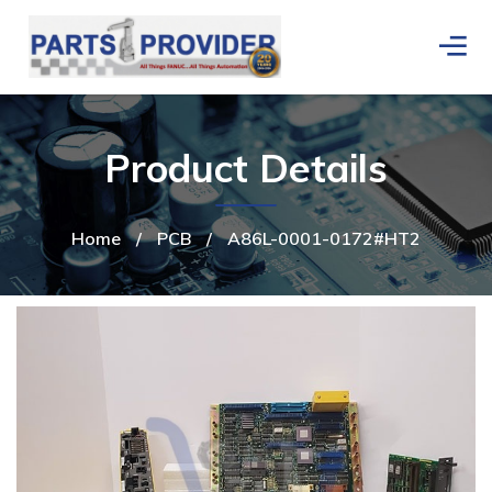
Product Details
Home
/
PCB
/
A86L-0001-0172#HT2