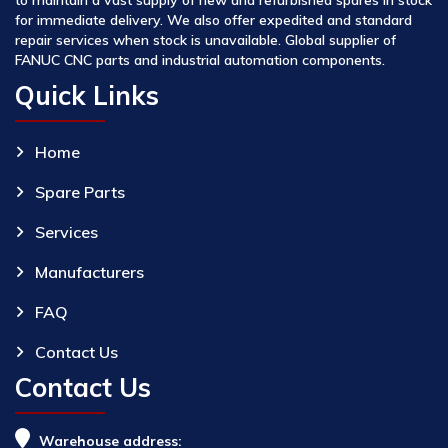
for immediate delivery. We also offer expedited and standard
repair services when stock is unavailable. Global supplier of
FANUC CNC parts and industrial automation components.
Quick Links
Home
Spare Parts
Services
Manufacturers
FAQ
Contact Us
Contact Us
Warehouse address: