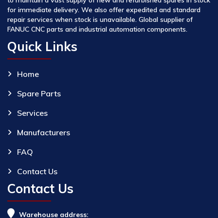
for immediate delivery. We also offer expedited and standard
repair services when stock is unavailable. Global supplier of
FANUC CNC parts and industrial automation components.
Quick Links
Home
Spare Parts
Services
Manufacturers
FAQ
Contact Us
Contact Us
Warehouse address: