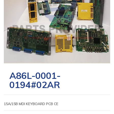
A86L-0001-
0194#02AR
15A/15B MDI KEYBOARD PCB CE