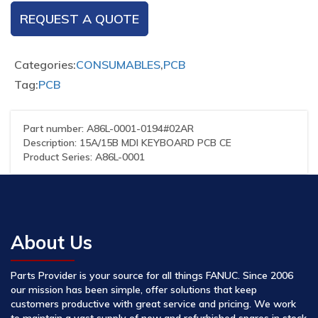
REQUEST A QUOTE
Categories:
CONSUMABLES
,
PCB
Tag:
PCB
Part number: A86L-0001-0194#02AR
Description: 15A/15B MDI KEYBOARD PCB CE
Product Series: A86L-0001
About Us
Parts Provider is your source for all things FANUC. Since 2006
our mission has been simple, offer solutions that keep
customers productive with great service and pricing. We work
to maintain a vast supply of new and refurbished spares in stock