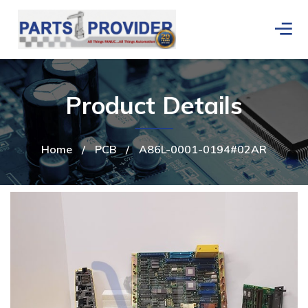
Product Details
Home
/
PCB
/
A86L-0001-0194#02AR