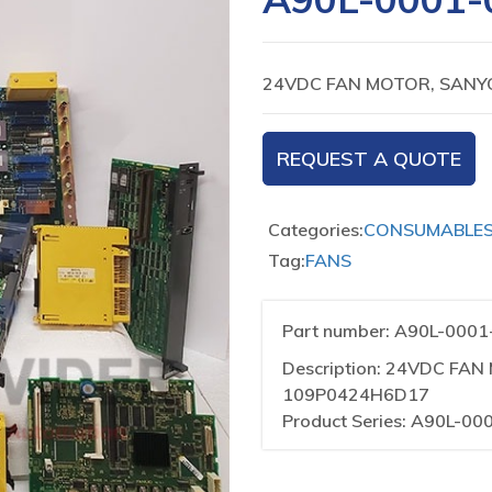
24VDC FAN MOTOR, SANY
REQUEST A QUOTE
Categories:
CONSUMABLE
Tag:
FANS
Part number: A90L-000
Description: 24VDC FA
109P0424H6D17
Product Series: A90L-00