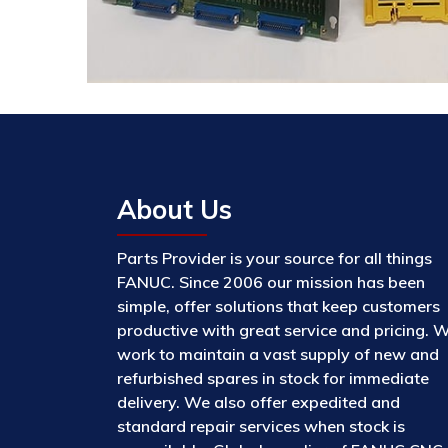
About Us
Parts Provider is your source for all things
FANUC. Since 2006 our mission has been
simple, offer solutions that keep customers
productive with great service and pricing. 
work to maintain a vast supply of new and
refurbished spares in stock for immediate
delivery. We also offer expedited and
standard repair services when stock is