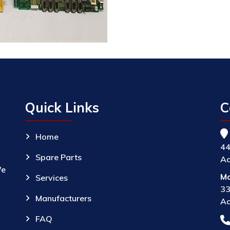
Quick Links
C
Home
44
Spare Parts
Ac
We
Ma
Services
33
Manufacturers
Ac
FAQ