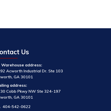
ontact Us
Warehouse address:
92 Acworth Industrial Dr. Ste 103
worth, GA 30101
iling address:
30 Cobb Pkwy NW Ste 324-197
worth, GA 30101
404-542-0622