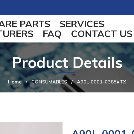
ARE PARTS
SERVICES
TURERS
FAQ
CONTACT US
Product Details
Home
/
CONSUMABLES
/
A90L-0001-0385#TX
A90L-0001-