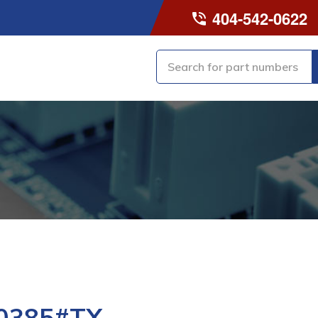
404-542-0622
0385#TX