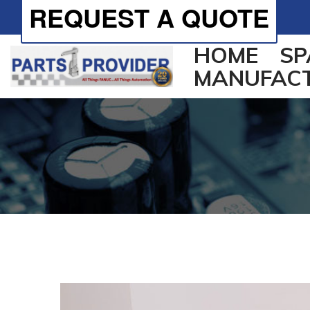
REQUEST A QUOTE
HOME
SP
MANUFAC