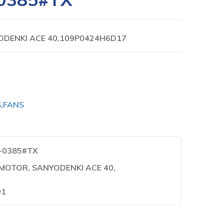
ODENKI ACE 40,109P0424H6D17
S
,
FANS
1-0385#TX
N MOTOR, SANYODENKI ACE 40,
01