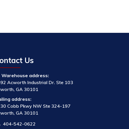
ontact Us
Warehouse address:
92 Acworth Industrial Dr. Ste 103
worth, GA 30101
iling address:
30 Cobb Pkwy NW Ste 324-197
worth, GA 30101
404-542-0622