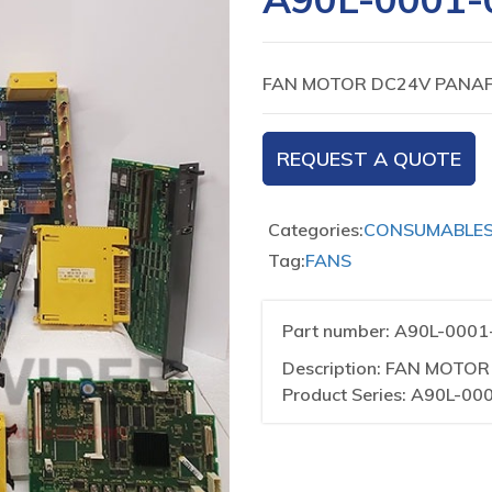
FAN MOTOR DC24V PANAF
REQUEST A QUOTE
Categories:
CONSUMABLE
Tag:
FANS
Part number: A90L-000
Description: FAN MOTO
Product Series: A90L-00