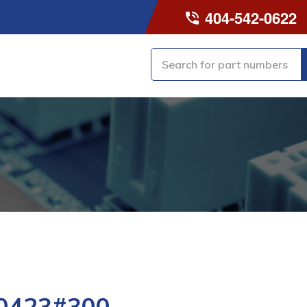
404-542-0622
0423#300