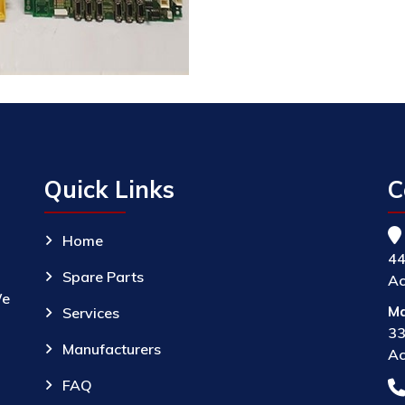
Quick Links
C
Home
44
Spare Parts
Ac
We
Ma
Services
33
Manufacturers
Ac
FAQ