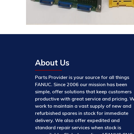
About Us
Parts Provider is your source for all things
FANUC. Since 2006 our mission has been
simple, offer solutions that keep customers
productive with great service and pricing. 
work to maintain a vast supply of new and
refurbished spares in stock for immediate
delivery. We also offer expedited and
standard repair services when stock is