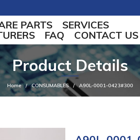
ARE PARTS
SERVICES
TURERS
FAQ
CONTACT US
Product Details
Home
/
CONSUMABLES
/
A90L-0001-0423#300
A90L-0001-