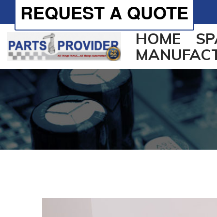
REQUEST A QUOTE
HOME
SP
MANUFAC