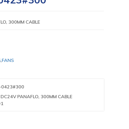
LO, 300MM CABLE
S
,
FANS
1-0423#300
R DC24V PANAFLO, 300MM CABLE
01