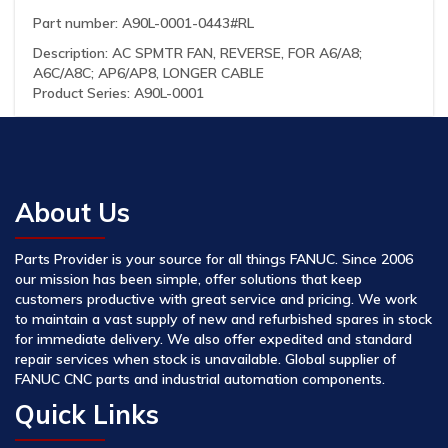
Part number: A90L-0001-0443#RL
Description: AC SPMTR FAN, REVERSE, FOR A6/A8;
A6C/A8C; AP6/AP8, LONGER CABLE
Product Series: A90L-0001
About Us
Parts Provider is your source for all things FANUC. Since 2006
our mission has been simple, offer solutions that keep
customers productive with great service and pricing. We work
to maintain a vast supply of new and refurbished spares in stock
for immediate delivery. We also offer expedited and standard
repair services when stock is unavailable. Global supplier of
FANUC CNC parts and industrial automation components.
Quick Links