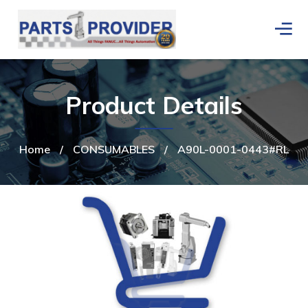
Product Details
Home
/
CONSUMABLES
/
A90L-0001-0443#RL