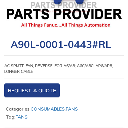
A90L-0001-0443#RL
AC SPMTR FAN, REVERSE, FOR A6/A8; A6C/A8C; AP6/AP8,
LONGER CABLE
REQUEST A QUOTE
Categories:
CONSUMABLES
,
FANS
Tag:
FANS