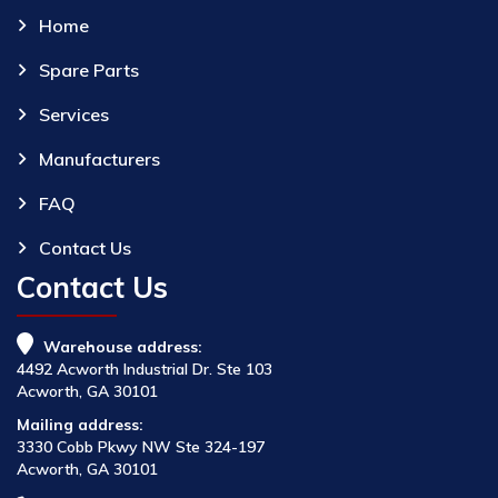
Home
Spare Parts
Services
Manufacturers
FAQ
Contact Us
Contact Us
Warehouse address:
4492 Acworth Industrial Dr. Ste 103
Acworth, GA 30101
Mailing address:
3330 Cobb Pkwy NW Ste 324-197
Acworth, GA 30101