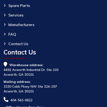
Spare Parts
Services
Manufacturers
FAQ
Contact Us
Contact Us
Warehouse address:
4492 Acworth Industrial Dr. Ste 103
Acworth, GA 30101
Mailing address:
3330 Cobb Pkwy NW Ste 324-197
Acworth, GA 30101
404-542-0622