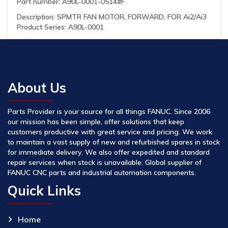
Part number: A90L-0001-0514#F
Description: SPMTR FAN MOTOR, FORWARD, FOR Ai2/Ai3
Product Series: A90L-0001
About Us
Parts Provider is your source for all things FANUC. Since 2006
our mission has been simple, offer solutions that keep
customers productive with great service and pricing. We work
to maintain a vast supply of new and refurbished spares in stock
for immediate delivery. We also offer expedited and standard
repair services when stock is unavailable. Global supplier of
FANUC CNC parts and industrial automation components.
Quick Links
Home