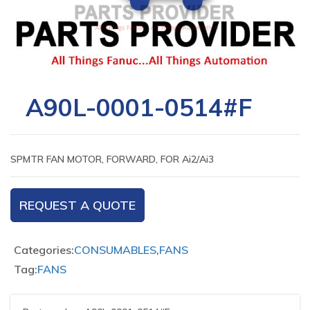
A90L-0001-0514#F
SPMTR FAN MOTOR, FORWARD, FOR Ai2/Ai3
REQUEST A QUOTE
Categories:
CONSUMABLES
,
FANS
Tag:
FANS