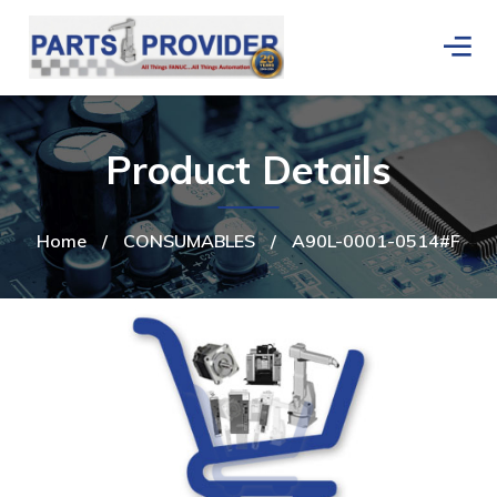
Product Details
Home
/
CONSUMABLES
/
A90L-0001-0514#F