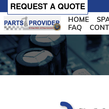
REQUEST A QUOTE
HOME
SP
FAQ
CONT