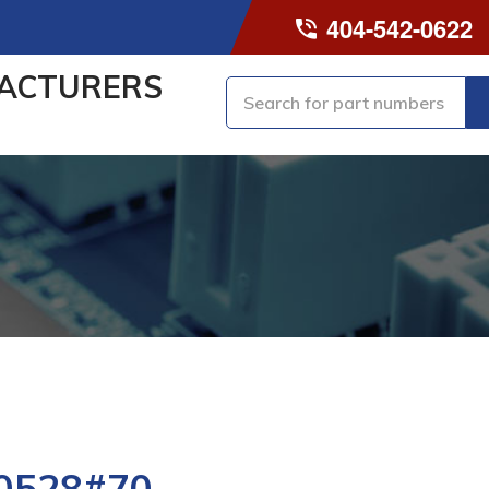
404-542-0622
ACTURERS
0528#70