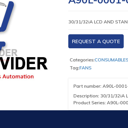
30/31/32iA LCD AND STA
REQUEST A QUOTE
Categories:
CONSUMABLE
Tag:
FANS
Part number: A90L-000
Description: 30/31/32
Product Series: A90L-00