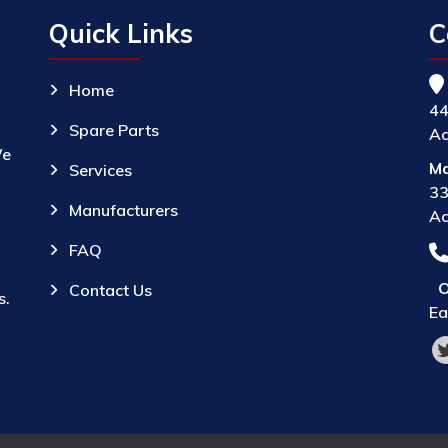
Quick Links
C
Home
44
Spare Parts
Ac
We
Ma
Services
33
Manufacturers
Ac
FAQ
O
Contact Us
s.
Ea