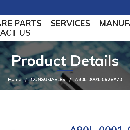
ARE PARTS
SERVICES
MANUF
ACT US
Product Details
Home
/
CONSUMABLES
/
A90L-0001-0528#70
A90L-0001-