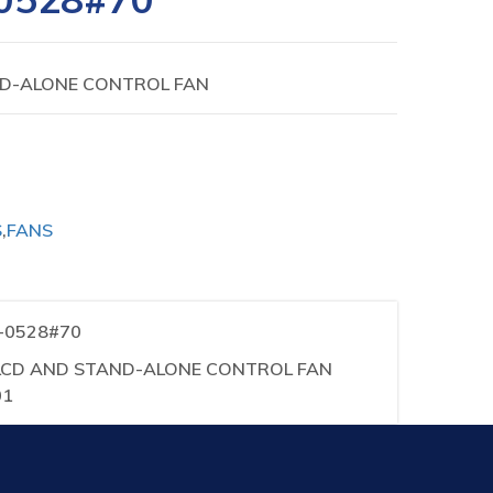
ND-ALONE CONTROL FAN
S
,
FANS
1-0528#70
iA LCD AND STAND-ALONE CONTROL FAN
01