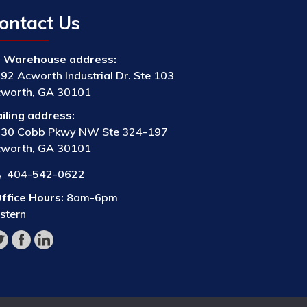
ontact Us
Warehouse address:
92 Acworth Industrial Dr. Ste 103
worth, GA 30101
iling address:
30 Cobb Pkwy NW Ste 324-197
worth, GA 30101
404-542-0622
ffice Hours:
8am-6pm
stern