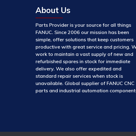
About Us
Parts Provider is your source for all things
FANUC. Since 2006 our mission has been
simple, offer solutions that keep customers
productive with great service and pricing. 
work to maintain a vast supply of new and
refurbished spares in stock for immediate
delivery. We also offer expedited and
standard repair services when stock is
unavailable. Global supplier of FANUC CNC
parts and industrial automation component