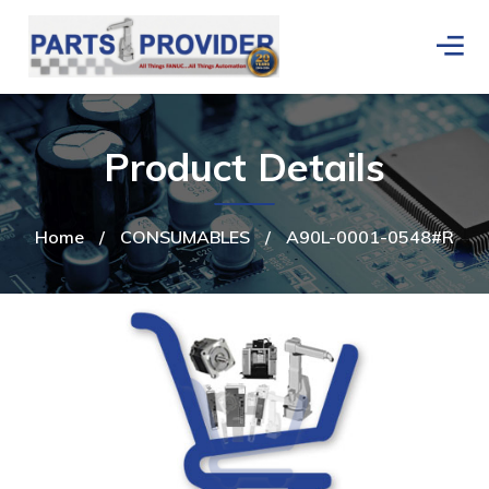
Product Details
Home
/
CONSUMABLES
/
A90L-0001-0548#R