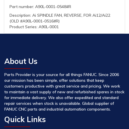
Part number: A90L-0001-0548#R
Description: Ai SPINDLE FAN, REVERSE, FOR Ai12/Ai22
(OLD #A90L-0001-0516#R)
Product Series: A90L-0001
About Us
Parts Provider is your source for all things FANUC. Since 2006
our mission has been simple, offer solutions that keep
customers productive with great service and pricing. We work
to maintain a vast supply of new and refurbished spares in stock
for immediate delivery. We also offer expedited and standard
repair services when stock is unavailable. Global supplier of
FANUC CNC parts and industrial automation components.
Quick Links