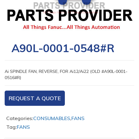
A90L-0001-0548#R
Ai SPINDLE FAN, REVERSE, FOR Ai12/Ai22 (OLD #A90L-0001-
0516#R)
REQUEST A QUOTE
Categories:
CONSUMABLES
,
FANS
Tag:
FANS