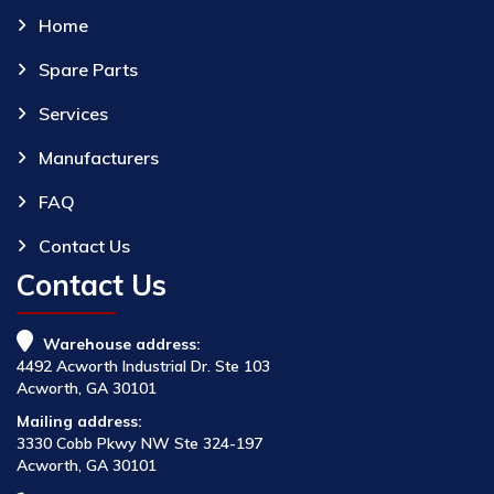
Home
Spare Parts
Services
Manufacturers
FAQ
Contact Us
Contact Us
Warehouse address:
4492 Acworth Industrial Dr. Ste 103
Acworth, GA 30101
Mailing address:
3330 Cobb Pkwy NW Ste 324-197
Acworth, GA 30101