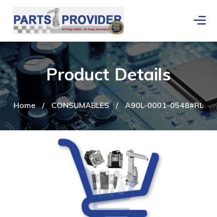
Product Details
Home
/
CONSUMABLES
/
A90L-0001-0548#RL