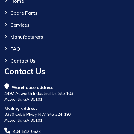
Home
Spare Parts
Services
Manufacturers
FAQ
Contact Us
Contact Us
Warehouse address:
4492 Acworth Industrial Dr. Ste 103
Acworth, GA 30101
Mailing address:
3330 Cobb Pkwy NW Ste 324-197
Acworth, GA 30101
404-542-0622