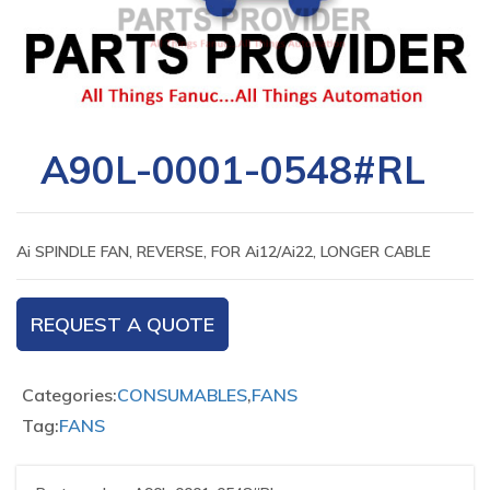
A90L-0001-0548#RL
Ai SPINDLE FAN, REVERSE, FOR Ai12/Ai22, LONGER CABLE
REQUEST A QUOTE
Categories:
CONSUMABLES
,
FANS
Tag:
FANS