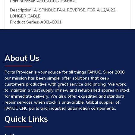
Part number: A90L-0001-0548#RL
Description: Ai SPINDLE FAN, REVERSE, FOR Ai12/Ai22,
LONGER CABLE
Product Series: A90L-0001
About Us
Parts Provider is your source for all things FANUC. Since 2006
our mission has been simple, offer solutions that keep
customers productive with great service and pricing. We work
to maintain a vast supply of new and refurbished spares in stock
for immediate delivery. We also offer expedited and standard
repair services when stock is unavailable. Global supplier of
FANUC CNC parts and industrial automation components.
Quick Links