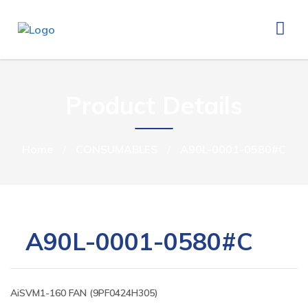
Product Details
Home
/
CONSUMABLES
/
A90L-0001-0580#C
A90L-0001-0580#C
AiSVM1-160 FAN (9PF0424H305)