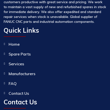
customers productive with great service and pricing. We work
to maintain a vast supply of new and refurbished spares in stock
for immediate delivery. We also offer expedited and standard
repair services when stock is unavailable. Global supplier of
FANUC CNC parts and industrial automation components.
Quick Links
Home
Spare Parts
Services
Manufacturers
FAQ
Contact Us
Contact Us