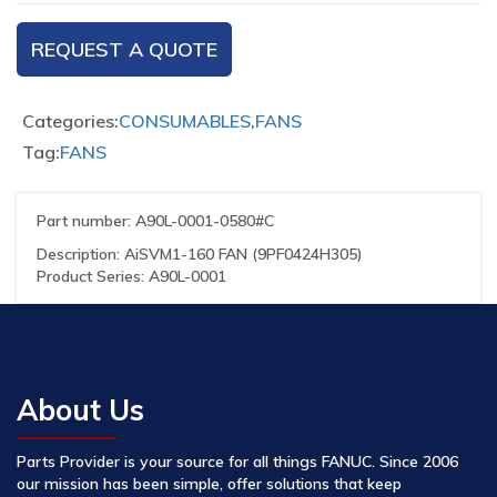
REQUEST A QUOTE
Categories:
CONSUMABLES
,
FANS
Tag:
FANS
Part number: A90L-0001-0580#C
Description: AiSVM1-160 FAN (9PF0424H305)
Product Series: A90L-0001
About Us
Parts Provider is your source for all things FANUC. Since 2006
our mission has been simple, offer solutions that keep