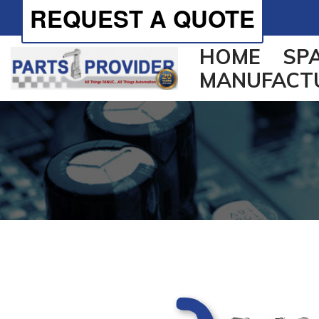
REQUEST A QUOTE
HOME
SP
MANUFACT