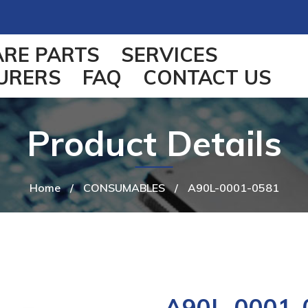
ARE PARTS
SERVICES
URERS
FAQ
CONTACT US
Product Details
Home
/
CONSUMABLES
/
A90L-0001-0581
A90L-0001-