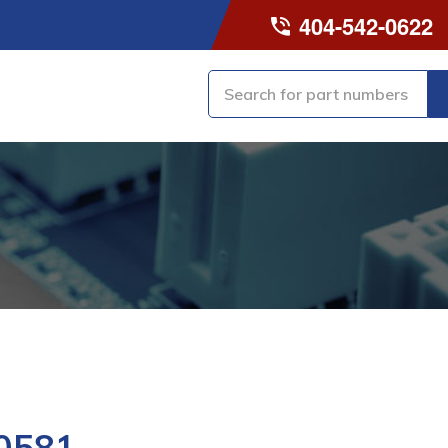
404-542-0622
0581