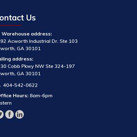
ontact Us
Warehouse address:
92 Acworth Industrial Dr. Ste 103
worth, GA 30101
iling address:
30 Cobb Pkwy NW Ste 324-197
worth, GA 30101
404-542-0622
ffice Hours:
8am-6pm
stern