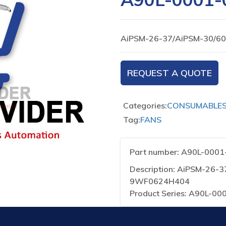
AiPSM-26-37/AiPSM-30/6
REQUEST A QUOTE
Categories:
CONSUMABLE
Tag:
FANS
Part number: A90L-000
Description: AiPSM-26-
9WF0624H404
Product Series: A90L-00