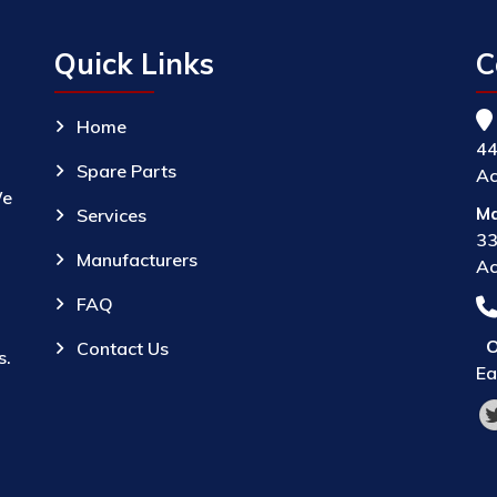
Quick Links
C
Home
44
Spare Parts
Ac
We
Ma
Services
33
Manufacturers
Ac
FAQ
O
Contact Us
s.
Ea