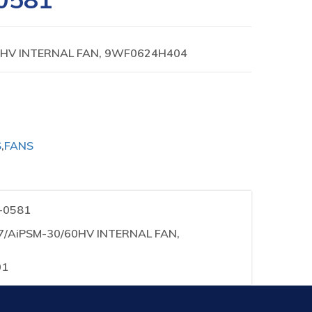
0HV INTERNAL FAN, 9WF0624H404
S
,
FANS
1-0581
37/AiPSM-30/60HV INTERNAL FAN,
01