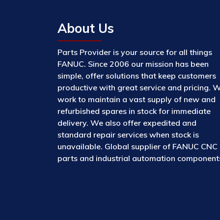
About Us
Parts Provider is your source for all things
FANUC. Since 2006 our mission has been
simple, offer solutions that keep customers
productive with great service and pricing. 
work to maintain a vast supply of new and
refurbished spares in stock for immediate
delivery. We also offer expedited and
standard repair services when stock is
unavailable. Global supplier of FANUC CNC
parts and industrial automation component