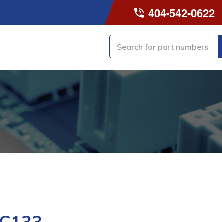
404-542-0622
-C133