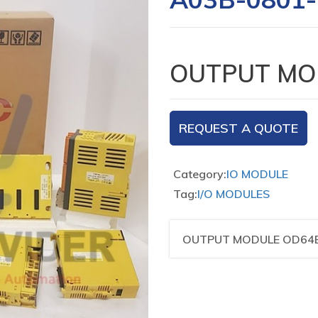
OUTPUT MO
REQUEST A QUOTE
Category:
IO MODULE
Tag:
I/O MODULES
OUTPUT MODULE OD64