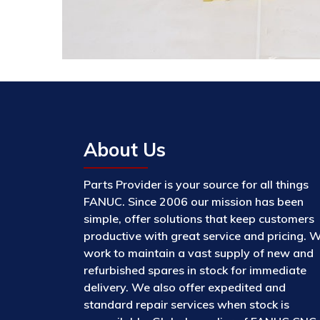
About Us
Parts Provider is your source for all things
FANUC. Since 2006 our mission has been
simple, offer solutions that keep customers
productive with great service and pricing. 
work to maintain a vast supply of new and
refurbished spares in stock for immediate
delivery. We also offer expedited and
standard repair services when stock is