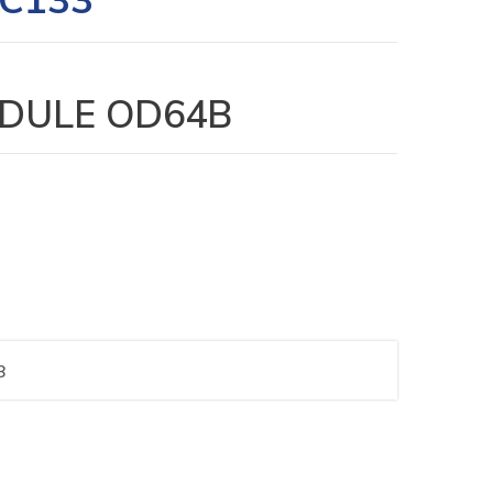
DULE OD64B
B