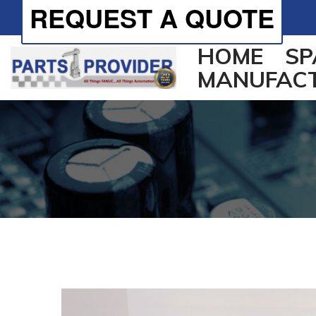
REQUEST A QUOTE
HOME
SP
MANUFAC