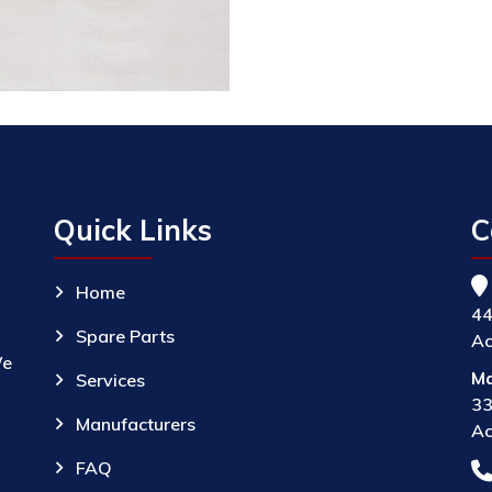
Quick Links
C
Home
44
Spare Parts
Ac
We
Ma
Services
33
Manufacturers
Ac
FAQ