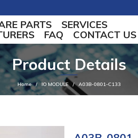
ARE PARTS
SERVICES
TURERS
FAQ
CONTACT US
Product Details
Home
/
IO MODULE
/
A03B-0801-C133
A03B-0801