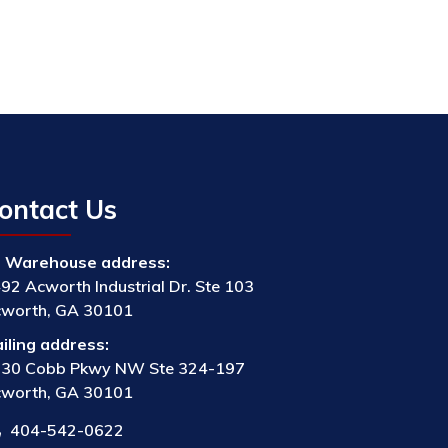
ontact Us
Warehouse address:
92 Acworth Industrial Dr. Ste 103
worth, GA 30101
iling address:
30 Cobb Pkwy NW Ste 324-197
worth, GA 30101
404-542-0622