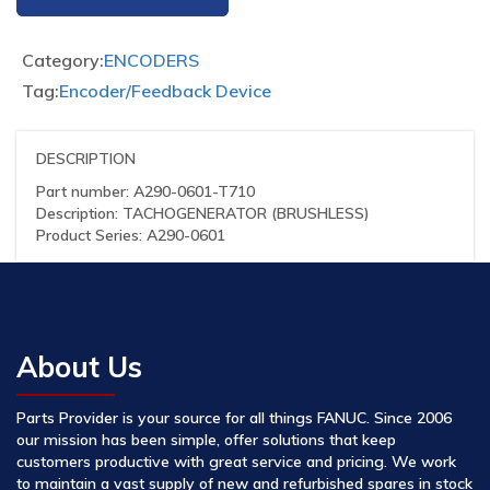
Category:
ENCODERS
Tag:
Encoder/Feedback Device
DESCRIPTION
Part number: A290-0601-T710
Description: TACHOGENERATOR (BRUSHLESS)
Product Series: A290-0601
About Us
Parts Provider is your source for all things FANUC. Since 2006
our mission has been simple, offer solutions that keep
customers productive with great service and pricing. We work
to maintain a vast supply of new and refurbished spares in stock