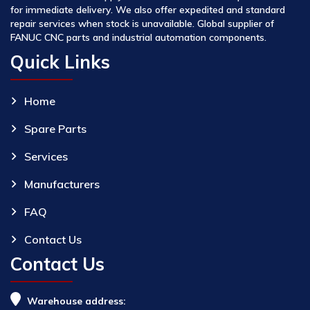
for immediate delivery. We also offer expedited and standard
repair services when stock is unavailable. Global supplier of
FANUC CNC parts and industrial automation components.
Quick Links
Home
Spare Parts
Services
Manufacturers
FAQ
Contact Us
Contact Us
Warehouse address: