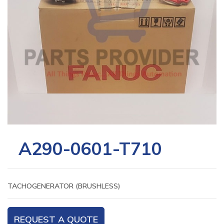
A290-0601-T710
TACHOGENERATOR (BRUSHLESS)
REQUEST A QUOTE