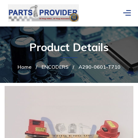
Product Details
Home
/
ENCODERS
/
A290-0601-T710