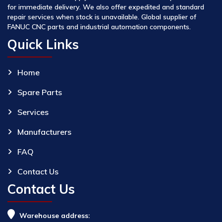
for immediate delivery. We also offer expedited and standard
repair services when stock is unavailable. Global supplier of
FANUC CNC parts and industrial automation components.
Quick Links
Home
Spare Parts
Services
Manufacturers
FAQ
Contact Us
Contact Us
Warehouse address: