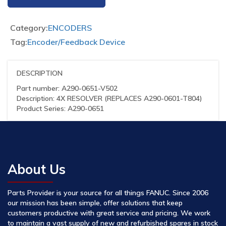
Category:
ENCODERS
Tag:
Encoder/Feedback Device
DESCRIPTION
Part number: A290-0651-V502
Description: 4X RESOLVER (REPLACES A290-0601-T804)
Product Series: A290-0651
About Us
Parts Provider is your source for all things FANUC. Since 2006
our mission has been simple, offer solutions that keep
customers productive with great service and pricing. We work
to maintain a vast supply of new and refurbished spares in stock