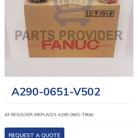
A290-0651-V502
4X RESOLVER (REPLACES A290-0601-T804)
REQUEST A QUOTE