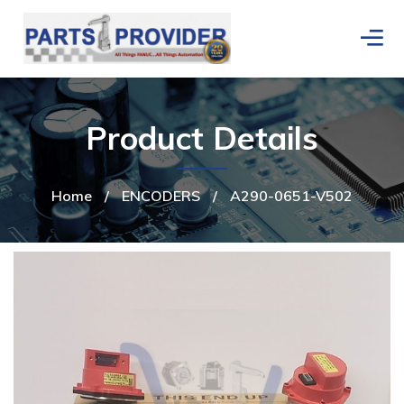
Product Details
Home
/
ENCODERS
/
A290-0651-V502