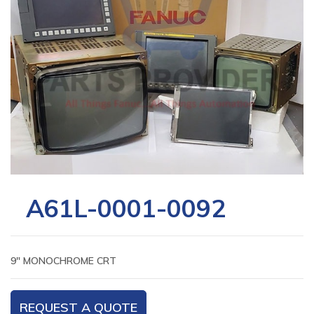
A61L-0001-0092
9″ MONOCHROME CRT
REQUEST A QUOTE