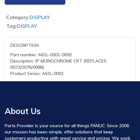
Category:
DISPLAY
Tag:
DISPLAY
DESCRIPTION
Part number: A61L-0001-0092
Description: 9″ MONOCHROME CRT (REPLACES
0072/0076/0086)
Product Series: A61L-0001
About Us
Parts Provider is your source for all things FANUC. Since 2006
our mission has been simple, offer solutions that keep
customers productive with great service and pricing. We work