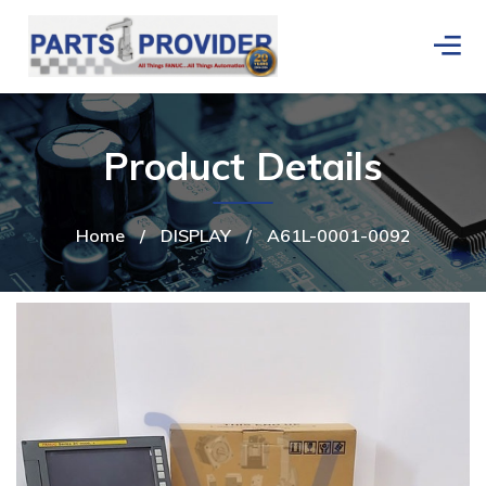
Product Details
Home
/
DISPLAY
/
A61L-0001-0092