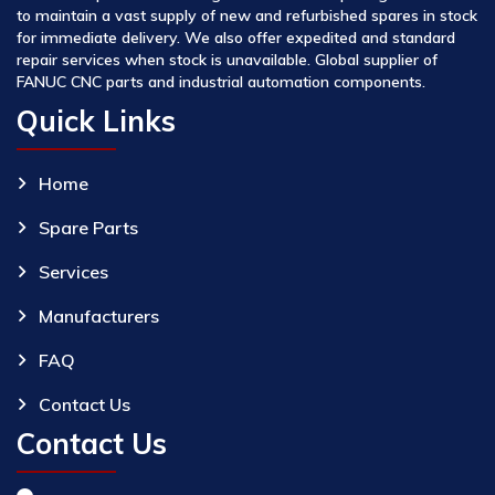
to maintain a vast supply of new and refurbished spares in stock
for immediate delivery. We also offer expedited and standard
repair services when stock is unavailable. Global supplier of
FANUC CNC parts and industrial automation components.
Quick Links
Home
Spare Parts
Services
Manufacturers
FAQ
Contact Us
Contact Us