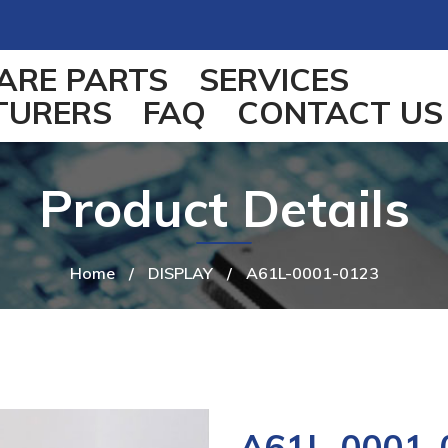
ARE PARTS
SERVICES
TURERS
FAQ
CONTACT US
Product Details
Home
/
DISPLAY
/
A61L-0001-0123
A61L-0001-