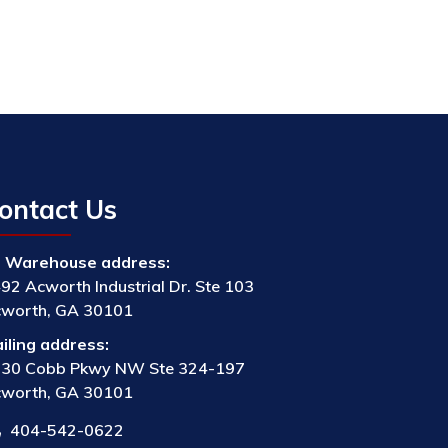
ontact Us
Warehouse address:
92 Acworth Industrial Dr. Ste 103
worth, GA 30101
iling address:
30 Cobb Pkwy NW Ste 324-197
worth, GA 30101
404-542-0622