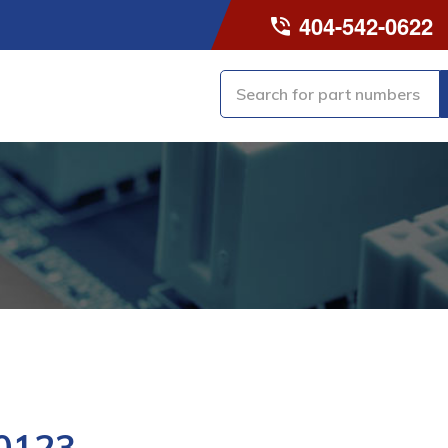
404-542-0622
0123