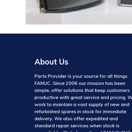
About Us
Parts Provider is your source for all things
FANUC. Since 2006 our mission has been
simple, offer solutions that keep customers
productive with great service and pricing. 
work to maintain a vast supply of new and
refurbished spares in stock for immediate
delivery. We also offer expedited and
standard repair services when stock is