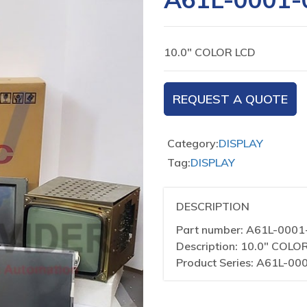
10.0″ COLOR LCD
REQUEST A QUOTE
Category:
DISPLAY
Tag:
DISPLAY
DESCRIPTION
Part number: A61L-000
Description: 10.0″ COLO
Product Series: A61L-00