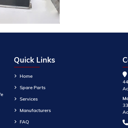
Quick Links
C
Home
44
Spare Parts
Ac
We
Ma
Services
33
Manufacturers
Ac
FAQ