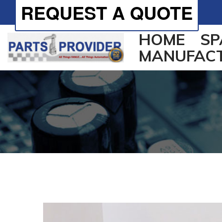
REQUEST A QUOTE
HOME
SP
MANUFAC