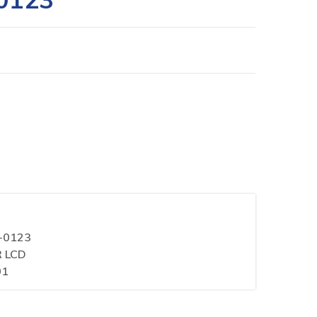
1-0123
R LCD
01