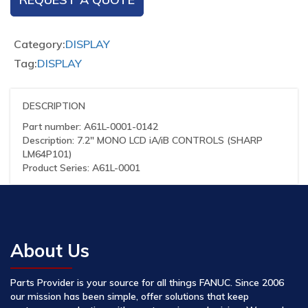
Category:
DISPLAY
Tag:
DISPLAY
DESCRIPTION
Part number: A61L-0001-0142
Description: 7.2″ MONO LCD iA/iB CONTROLS (SHARP
LM64P101)
Product Series: A61L-0001
About Us
Parts Provider is your source for all things FANUC. Since 2006
our mission has been simple, offer solutions that keep