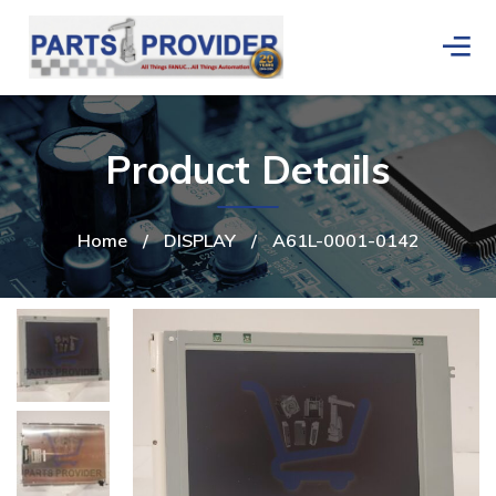
Product Details
Home
/
DISPLAY
/
A61L-0001-0142