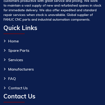
customers productive with great service and pricing. We work
to maintain a vast supply of new and refurbished spares in stock
for immediate delivery. We also offer expedited and standard
repair services when stock is unavailable. Global supplier of
FANUC CNC parts and industrial automation components.
Quick Links
Home
Spare Parts
Services
Manufacturers
FAQ
Contact Us
Contact Us