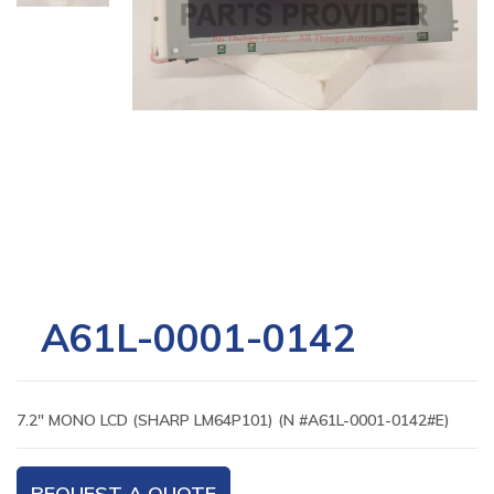
A61L-0001-0142
7.2″ MONO LCD (SHARP LM64P101) (N #A61L-0001-0142#E)
REQUEST A QUOTE