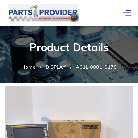
Product Details
Home
/
DISPLAY
/
A61L-0001-0179