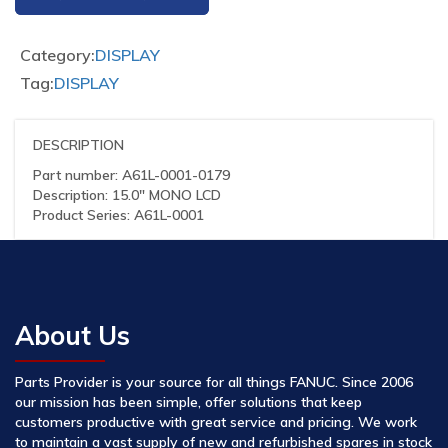
Category:
DISPLAY
Tag:
DISPLAY
DESCRIPTION
Part number: A61L-0001-0179
Description: 15.0″ MONO LCD
Product Series: A61L-0001
About Us
Parts Provider is your source for all things FANUC. Since 2006
our mission has been simple, offer solutions that keep
customers productive with great service and pricing. We work
to maintain a vast supply of new and refurbished spares in stock