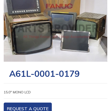
A61L-0001-0179
15.0″ MONO LCD
REQUEST A QUOTE