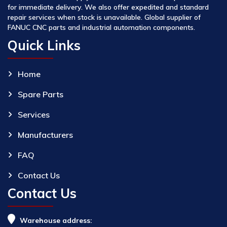
for immediate delivery. We also offer expedited and standard
repair services when stock is unavailable. Global supplier of
FANUC CNC parts and industrial automation components.
Quick Links
Home
Spare Parts
Services
Manufacturers
FAQ
Contact Us
Contact Us
Warehouse address: