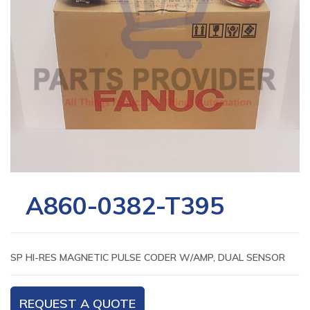
A860-0382-T395
SP HI-RES MAGNETIC PULSE CODER W/AMP, DUAL SENSOR
REQUEST A QUOTE