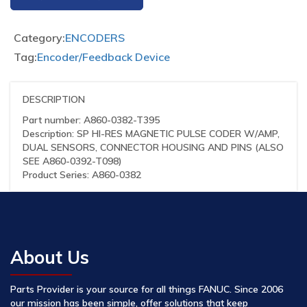
Category:
ENCODERS
Tag:
Encoder/Feedback Device
DESCRIPTION
Part number: A860-0382-T395
Description: SP HI-RES MAGNETIC PULSE CODER W/AMP,
DUAL SENSORS, CONNECTOR HOUSING AND PINS (ALSO
SEE A860-0392-T098)
Product Series: A860-0382
About Us
Parts Provider is your source for all things FANUC. Since 2006
our mission has been simple, offer solutions that keep