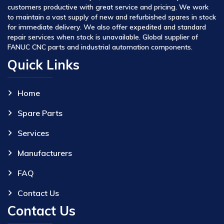
customers productive with great service and pricing. We work
to maintain a vast supply of new and refurbished spares in stock
for immediate delivery. We also offer expedited and standard
repair services when stock is unavailable. Global supplier of
FANUC CNC parts and industrial automation components.
Quick Links
Home
Spare Parts
Services
Manufacturers
FAQ
Contact Us
Contact Us