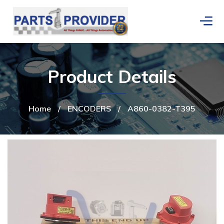
Product Details
Home
/
ENCODERS
/
A860-0382-T395