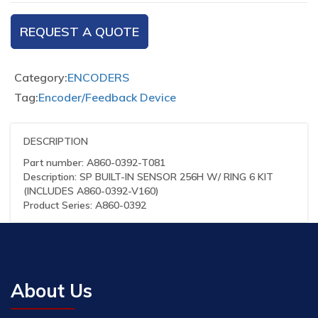
REQUEST A QUOTE
Category:
ENCODERS
Tag:
Encoder/Feedback Device
DESCRIPTION
Part number: A860-0392-T081
Description: SP BUILT-IN SENSOR 256H W/ RING 6 KIT
(INCLUDES A860-0392-V160)
Product Series: A860-0392
About Us