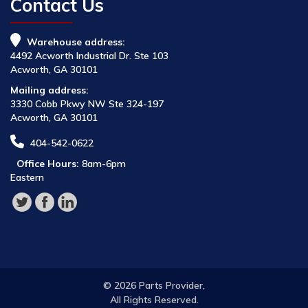
Contact Us
Warehouse address:
4492 Acworth Industrial Dr. Ste 103
Acworth, GA 30101
Mailing address:
3330 Cobb Pkwy NW Ste 324-197
Acworth, GA 30101
404-542-0622
Office Hours:
8am-6pm
Eastern
© 2026 Parts Provider,
All Rights Reserved.