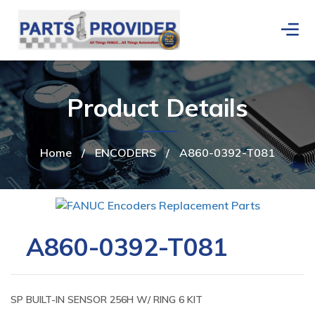
Product Details
Home
/
ENCODERS
/
A860-0392-T081
A860-0392-T081
SP BUILT-IN SENSOR 256H W/ RING 6 KIT