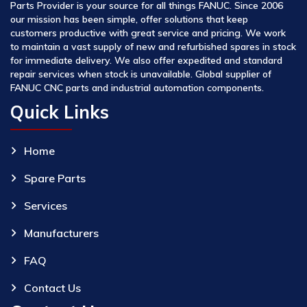
Parts Provider is your source for all things FANUC. Since 2006
our mission has been simple, offer solutions that keep
customers productive with great service and pricing. We work
to maintain a vast supply of new and refurbished spares in stock
for immediate delivery. We also offer expedited and standard
repair services when stock is unavailable. Global supplier of
FANUC CNC parts and industrial automation components.
Quick Links
Home
Spare Parts
Services
Manufacturers
FAQ
Contact Us